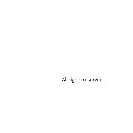
All rights reserved