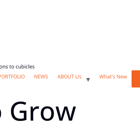
ions to cubicles
PORTFOLIO
NEWS
ABOUT Us
What’s New
 Grow