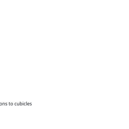
ions to cubicles