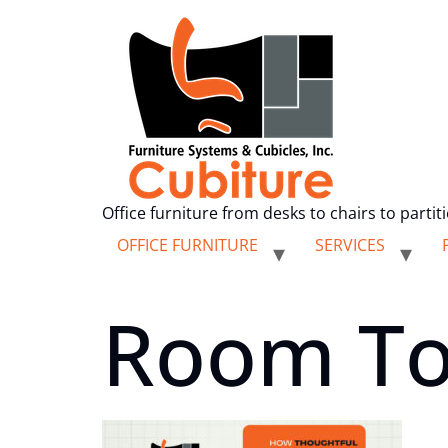
Office furniture from desks to chairs to partit
OFFICE FURNITURE
SERVICES
Room To