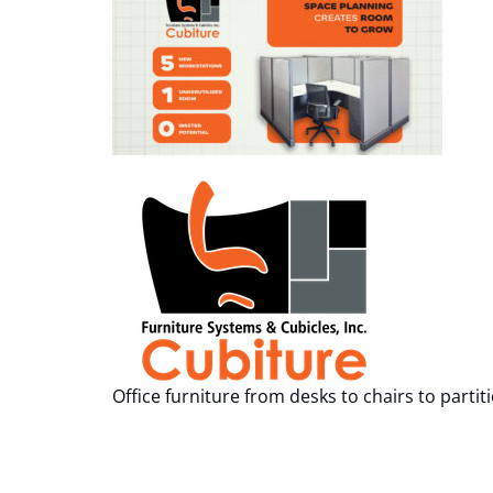
Office furniture from desks to chairs to partit