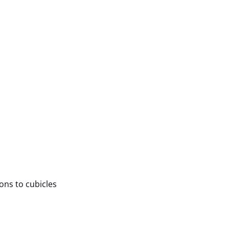
ions to cubicles