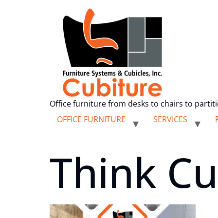
Office furniture from desks to chairs to partit
OFFICE FURNITURE
SERVICES
Think Cu