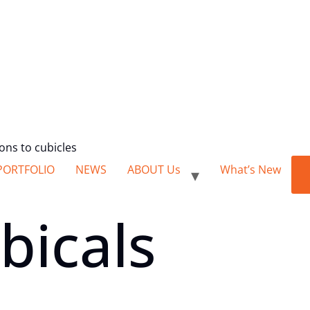
ions to cubicles
PORTFOLIO
NEWS
ABOUT Us
What’s New
bicals