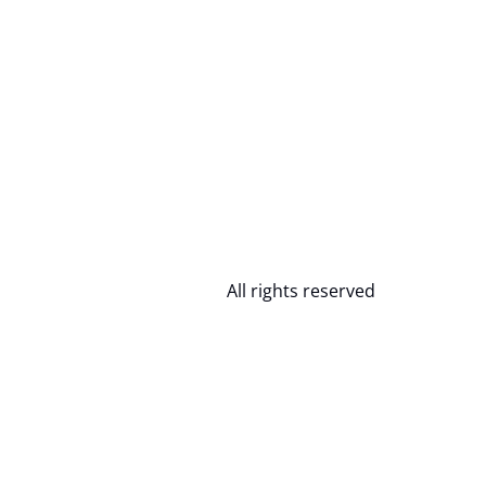
All rights reserved