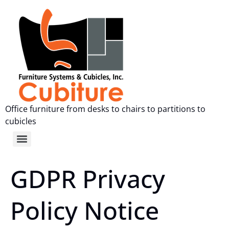
Office furniture from desks to chairs to partitions to
cubicles
GDPR Privacy
Policy Notice