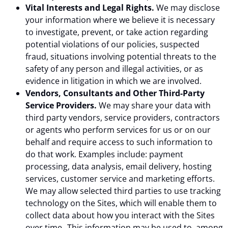
Vital Interests and Legal Rights.
We may disclose
your information where we believe it is necessary
to investigate, prevent, or take action regarding
potential violations of our policies, suspected
fraud, situations involving potential threats to the
safety of any person and illegal activities, or as
evidence in litigation in which we are involved.
Vendors, Consultants and Other Third-Party
Service Providers.
We may share your data with
third party vendors, service providers, contractors
or agents who perform services for us or on our
behalf and require access to such information to
do that work. Examples include: payment
processing, data analysis, email delivery, hosting
services, customer service and marketing efforts.
We may allow selected third parties to use tracking
technology on the Sites, which will enable them to
collect data about how you interact with the Sites
over time. This information may be used to, among