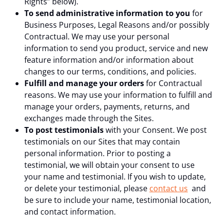
Rights” below).
To send administrative information to you
for
Business Purposes, Legal Reasons and/or possibly
Contractual. We may use your personal
information to send you product, service and new
feature information and/or information about
changes to our terms, conditions, and policies.
Fulfill and manage your orders
for Contractual
reasons. We may use your information to fulfill and
manage your orders, payments, returns, and
exchanges made through the Sites.
To post testimonials
with your Consent. We post
testimonials on our Sites that may contain
personal information. Prior to posting a
testimonial, we will obtain your consent to use
your name and testimonial. If you wish to update,
or delete your testimonial, please
contact us
and
be sure to include your name, testimonial location,
and contact information.