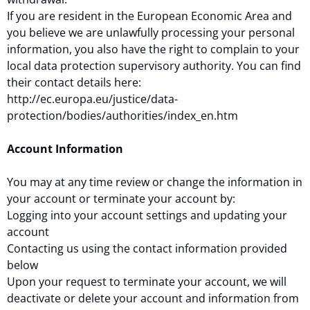
If you are resident in the European Economic Area and
you believe we are unlawfully processing your personal
information, you also have the right to complain to your
local data protection supervisory authority. You can find
their contact details here:
http://ec.europa.eu/justice/data-
protection/bodies/authorities/index_en.htm
Account Information
You may at any time review or change the information in
your account or terminate your account by:
Logging into your account settings and updating your
account
Contacting us using the contact information provided
below
Upon your request to terminate your account, we will
deactivate or delete your account and information from