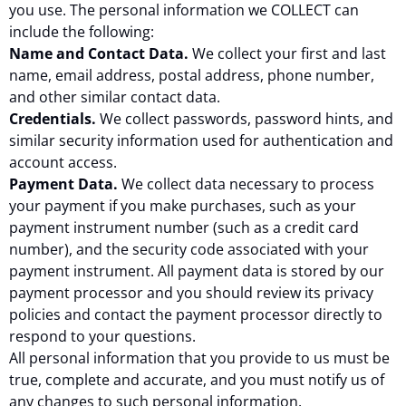
you use. The personal information we COLLECT can
include the following:
Name and Contact Data.
We collect your first and last
name, email address, postal address, phone number,
and other similar contact data.
Credentials.
We collect passwords, password hints, and
similar security information used for authentication and
account access.
Payment Data.
We collect data necessary to process
your payment if you make purchases, such as your
payment instrument number (such as a credit card
number), and the security code associated with your
payment instrument. All payment data is stored by our
payment processor and you should review its privacy
policies and contact the payment processor directly to
respond to your questions.
All personal information that you provide to us must be
true, complete and accurate, and you must notify us of
any changes to such personal information.