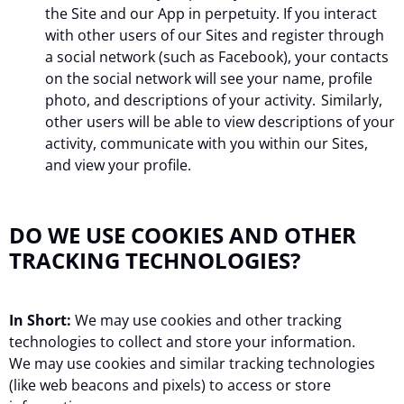
the Site and our App in perpetuity. If you interact
with other users of our Sites and register through
a social network (such as Facebook), your contacts
on the social network will see your name, profile
photo, and descriptions of your activity. Similarly,
other users will be able to view descriptions of your
activity, communicate with you within our Sites,
and view your profile.
DO WE USE COOKIES AND OTHER
TRACKING TECHNOLOGIES?
In Short:
We may use cookies and other tracking
technologies to collect and store your information.
We may use cookies and similar tracking technologies
(like web beacons and pixels) to access or store