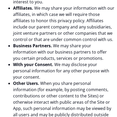
interest to you.
Affiliates.
We may share your information with our
affiliates, in which case we will require those
affiliates to honor this privacy policy. Affiliates
include our parent company and any subsidiaries,
joint venture partners or other companies that we
control or that are under common control with us.
Business Partners.
We may share your
information with our business partners to offer
you certain products, services or promotions.
With your Consent.
We may disclose your
personal information for any other purpose with
your consent.
Other Users.
When you share personal
information (for example, by posting comments,
contributions or other content to the Sites) or
otherwise interact with public areas of the Site or
App, such personal information may be viewed by
all users and may be publicly distributed outside