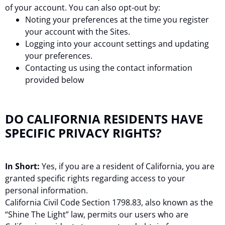
of your account. You can also opt-out by:
Noting your preferences at the time you register
your account with the Sites.
Logging into your account settings and updating
your preferences.
Contacting us using the contact information
provided below
DO CALIFORNIA RESIDENTS HAVE
SPECIFIC PRIVACY RIGHTS?
In Short:
Yes, if you are a resident of California, you are
granted specific rights regarding access to your
personal information.
California Civil Code Section 1798.83, also known as the
“Shine The Light” law, permits our users who are