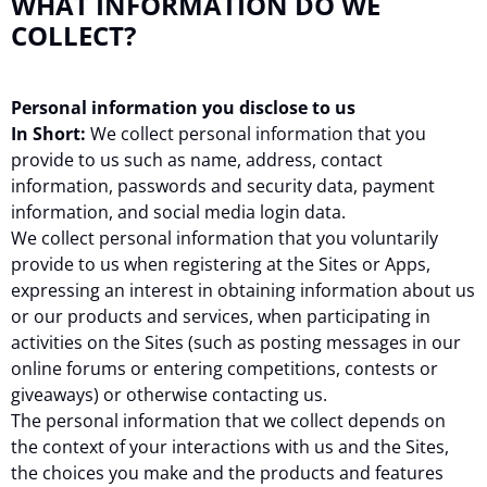
WHAT INFORMATION DO WE
COLLECT?
Personal information you disclose to us
In Short:
We collect personal information that you
provide to us such as name, address, contact
information, passwords and security data, payment
information, and social media login data.
We collect personal information that you voluntarily
provide to us when registering at the Sites or Apps,
expressing an interest in obtaining information about us
or our products and services, when participating in
activities on the Sites (such as posting messages in our
online forums or entering competitions, contests or
giveaways) or otherwise contacting us.
The personal information that we collect depends on
the context of your interactions with us and the Sites,
the choices you make and the products and features