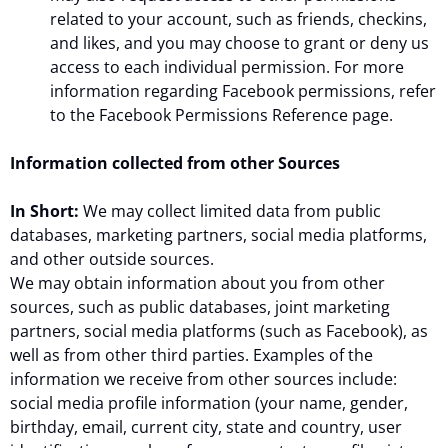
related to your account, such as friends, checkins,
and likes, and you may choose to grant or deny us
access to each individual permission. For more
information regarding Facebook permissions, refer
to the Facebook Permissions Reference page.
Information collected from other Sources
In Short:
We may collect limited data from public
databases, marketing partners, social media platforms,
and other outside sources.
We may obtain information about you from other
sources, such as public databases, joint marketing
partners, social media platforms (such as Facebook), as
well as from other third parties. Examples of the
information we receive from other sources include:
social media profile information (your name, gender,
birthday, email, current city, state and country, user