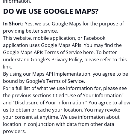
information.
DO WE USE GOOGLE MAPS?
In Short:
Yes, we use Google Maps for the purpose of
providing better service.
This website, mobile application, or Facebook
application uses Google Maps APIs. You may find the
Google Maps APIs Terms of Service here. To better
understand Google’s Privacy Policy, please refer to this
link.
By using our Maps API Implementation, you agree to be
bound by Google’s Terms of Service.
For a full list of what we use information for, please see
the previous sections titled “Use of Your Information”
and “Disclosure of Your Information.” You agree to allow
us to obtain or cache your location. You may revoke
your consent at anytime. We use information about
location in conjunction with data from other data
providers.