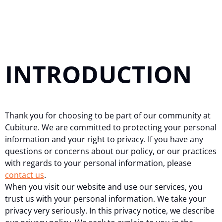
INTRODUCTION
Thank you for choosing to be part of our community at
Cubiture. We are committed to protecting your personal
information and your right to privacy. If you have any
questions or concerns about our policy, or our practices
with regards to your personal information, please
contact us
.
When you visit our website and use our services, you
trust us with your personal information. We take your
privacy very seriously. In this privacy notice, we describe