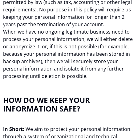
permitted by law (such as tax, accounting or other legal
requirements). No purpose in this policy will require us
keeping your personal information for longer than 2
years past the termination of your account.
When we have no ongoing legitimate business need to
process your personal information, we will either delete
or anonymize it, or, if this is not possible (for example,
because your personal information has been stored in
backup archives), then we will securely store your
personal information and isolate it from any further
processing until deletion is possible.
HOW DO WE KEEP YOUR
INFORMATION SAFE?
In Short:
We aim to protect your personal information
through a system of organizational and technical