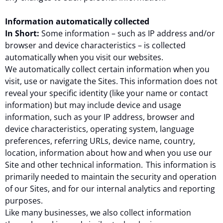
Information automatically collected
In Short:
Some information – such as IP address and/or
browser and device characteristics – is collected
automatically when you visit our websites.
We automatically collect certain information when you
visit, use or navigate the Sites. This information does not
reveal your specific identity (like your name or contact
information) but may include device and usage
information, such as your IP address, browser and
device characteristics, operating system, language
preferences, referring URLs, device name, country,
location, information about how and when you use our
Site and other technical information. This information is
primarily needed to maintain the security and operation
of our Sites, and for our internal analytics and reporting
purposes.
Like many businesses, we also collect information