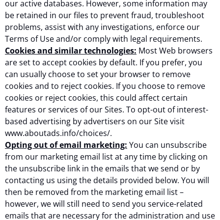
our active databases. However, some information may
be retained in our files to prevent fraud, troubleshoot
problems, assist with any investigations, enforce our
Terms of Use and/or comply with legal requirements.
Cookies and similar technologies:
Most Web browsers
are set to accept cookies by default. If you prefer, you
can usually choose to set your browser to remove
cookies and to reject cookies. If you choose to remove
cookies or reject cookies, this could affect certain
features or services of our Sites. To opt-out of interest-
based advertising by advertisers on our Site visit
www.aboutads.info/choices/.
Opting out of email marketing:
You can unsubscribe
from our marketing email list at any time by clicking on
the unsubscribe link in the emails that we send or by
contacting us using the details provided below. You will
then be removed from the marketing email list –
however, we will still need to send you service-related
emails that are necessary for the administration and use