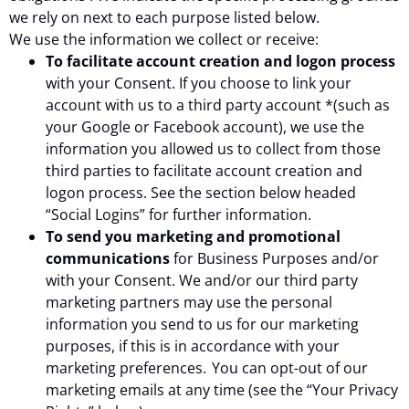
we rely on next to each purpose listed below.
We use the information we collect or receive:
To facilitate account creation and logon process
with your Consent. If you choose to link your
account with us to a third party account *(such as
your Google or Facebook account), we use the
information you allowed us to collect from those
third parties to facilitate account creation and
logon process. See the section below headed
“Social Logins” for further information.
To send you marketing and promotional
communications
for Business Purposes and/or
with your Consent. We and/or our third party
marketing partners may use the personal
information you send to us for our marketing
purposes, if this is in accordance with your
marketing preferences. You can opt-out of our
marketing emails at any time (see the “Your Privacy