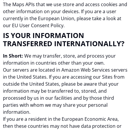
The Maps APIs that we use store and access cookies and
other information on your devices. If you are a user
currently in the European Union, please take a look at
our EU User Consent Policy.
IS YOUR INFORMATION
TRANSFERRED INTERNATIONALLY?
In Short:
We may transfer, store, and process your
information in countries other than your own.
Our servers are located in Amazon Web Services servers
in the United States. If you are accessing our Sites from
outside the United States, please be aware that your
information may be transferred to, stored, and
processed by us in our facilities and by those third
parties with whom we may share your personal
information.
If you are a resident in the European Economic Area,
then these countries may not have data protection or