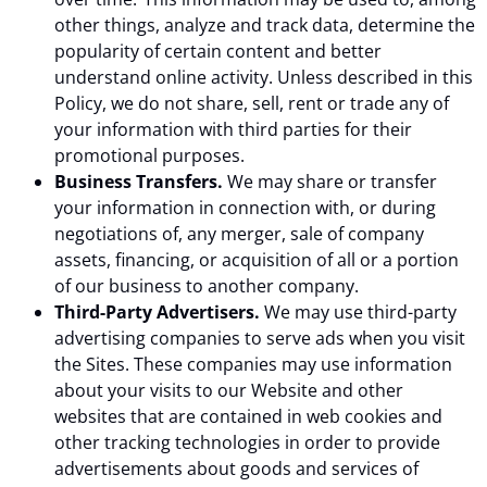
other things, analyze and track data, determine the
popularity of certain content and better
understand online activity. Unless described in this
Policy, we do not share, sell, rent or trade any of
your information with third parties for their
promotional purposes.
Business Transfers.
We may share or transfer
your information in connection with, or during
negotiations of, any merger, sale of company
assets, financing, or acquisition of all or a portion
of our business to another company.
Third-Party Advertisers.
We may use third-party
advertising companies to serve ads when you visit
the Sites. These companies may use information
about your visits to our Website and other
websites that are contained in web cookies and
other tracking technologies in order to provide
advertisements about goods and services of