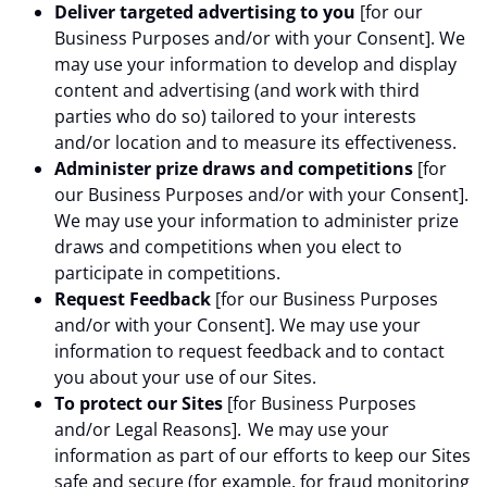
Deliver targeted advertising to you
[for our
Business Purposes and/or with your Consent]. We
may use your information to develop and display
content and advertising (and work with third
parties who do so) tailored to your interests
and/or location and to measure its effectiveness.
Administer prize draws and competitions
[for
our Business Purposes and/or with your Consent].
We may use your information to administer prize
draws and competitions when you elect to
participate in competitions.
Request Feedback
[for our Business Purposes
and/or with your Consent]. We may use your
information to request feedback and to contact
you about your use of our Sites.
To protect our Sites
[for Business Purposes
and/or Legal Reasons]. We may use your
information as part of our efforts to keep our Sites
safe and secure (for example, for fraud monitoring