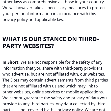
other laws as comprehensive as those in your country.
We will however take all necessary measures to protect
your personal information in accordance with this
privacy policy and applicable law.
WHAT IS OUR STANCE ON THIRD-
PARTY WEBSITES?
In Short:
We are not responsible for the safety of any
information that you share with third-party providers
who advertise, but are not affiliated with, our websites.
The Sites may contain advertisements from third parties
that are not affiliated with us and which may link to
other websites, online services or mobile applications.
We cannot guarantee the safety and privacy of data you
provide to any third parties. Any data collected by third
parties is not covered by this privacy policy. We are not