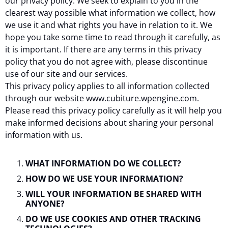
our privacy policy. We seek to explain to you in the
clearest way possible what information we collect, how
we use it and what rights you have in relation to it. We
hope you take some time to read through it carefully, as
it is important. If there are any terms in this privacy
policy that you do not agree with, please discontinue
use of our site and our services.
This privacy policy applies to all information collected
through our website www.cubiture.wpengine.com.
Please read this privacy policy carefully as it will help you
make informed decisions about sharing your personal
information with us.
WHAT INFORMATION DO WE COLLECT?
HOW DO WE USE YOUR INFORMATION?
WILL YOUR INFORMATION BE SHARED WITH
ANYONE?
DO WE USE COOKIES AND OTHER TRACKING