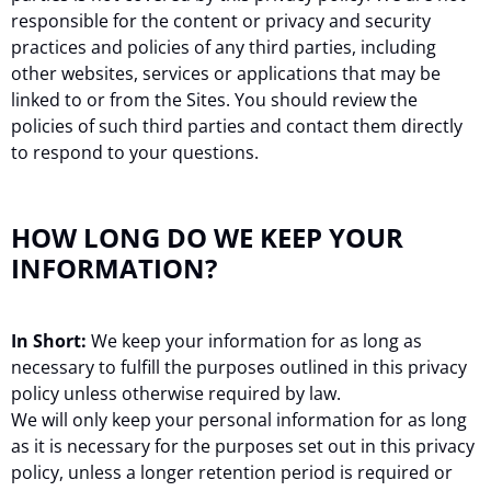
responsible for the content or privacy and security
practices and policies of any third parties, including
other websites, services or applications that may be
linked to or from the Sites. You should review the
policies of such third parties and contact them directly
to respond to your questions.
HOW LONG DO WE KEEP YOUR
INFORMATION?
In Short:
We keep your information for as long as
necessary to fulfill the purposes outlined in this privacy
policy unless otherwise required by law.
We will only keep your personal information for as long
as it is necessary for the purposes set out in this privacy
policy, unless a longer retention period is required or