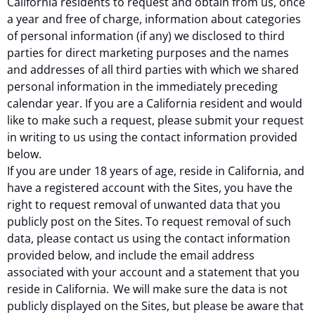
California residents to request and obtain from us, once
a year and free of charge, information about categories
of personal information (if any) we disclosed to third
parties for direct marketing purposes and the names
and addresses of all third parties with which we shared
personal information in the immediately preceding
calendar year. If you are a California resident and would
like to make such a request, please submit your request
in writing to us using the contact information provided
below.
If you are under 18 years of age, reside in California, and
have a registered account with the Sites, you have the
right to request removal of unwanted data that you
publicly post on the Sites. To request removal of such
data, please contact us using the contact information
provided below, and include the email address
associated with your account and a statement that you
reside in California. We will make sure the data is not
publicly displayed on the Sites, but please be aware that