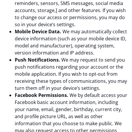
reminders, sensors, SMS messages, social media
accounts, storage,] and other features. If you wish
to change our access or permissions, you may do
so in your device’s settings.
Mobile Device Data.
We may automatically collect
device information (such as your mobile device ID,
model and manufacturer), operating system,
version information and IP address.
Push Notifications.
We may request to send you
push notifications regarding your account or the
mobile application. If you wish to opt-out from
receiving these types of communications, you may
turn them off in your device’s settings.
Facebook Permissions.
We by default access your
Facebook basic account information, including
your name, email, gender, birthday, current city,
and profile picture URL, as well as other
information that you choose to make public. We
may also request access to other permissions