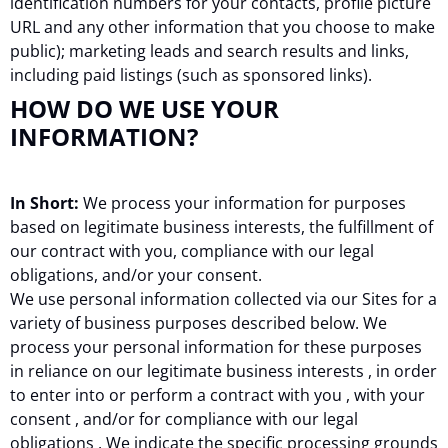
identification numbers for your contacts, profile picture
URL and any other information that you choose to make
public); marketing leads and search results and links,
including paid listings (such as sponsored links).
HOW DO WE USE YOUR
INFORMATION?
In Short:
We process your information for purposes
based on legitimate business interests, the fulfillment of
our contract with you, compliance with our legal
obligations, and/or your consent.
We use personal information collected via our Sites for a
variety of business purposes described below. We
process your personal information for these purposes
in reliance on our legitimate business interests , in order
to enter into or perform a contract with you , with your
consent , and/or for compliance with our legal
obligations . We indicate the specific processing grounds