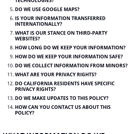
TECHNOLOGIES?
DO WE USE GOOGLE MAPS?
IS YOUR INFORMATION TRANSFERRED
INTERNATIONALLY?
WHAT IS OUR STANCE ON THIRD-PARTY
WEBSITES?
HOW LONG DO WE KEEP YOUR INFORMATION?
HOW DO WE KEEP YOUR INFORMATION SAFE?
DO WE COLLECT INFORMATION FROM MINORS?
WHAT ARE YOUR PRIVACY RIGHTS?
DO CALIFORNIA RESIDENTS HAVE SPECIFIC
PRIVACY RIGHTS?
DO WE MAKE UPDATES TO THIS POLICY?
HOW CAN YOU CONTACT US ABOUT THIS
POLICY?