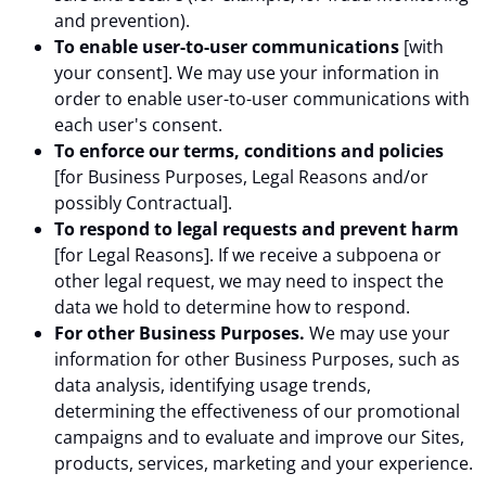
and prevention).
To enable user-to-user communications
[with
your consent]. We may use your information in
order to enable user-to-user communications with
each user's consent.
To enforce our terms, conditions and policies
[for Business Purposes, Legal Reasons and/or
possibly Contractual].
To respond to legal requests and prevent harm
[for Legal Reasons]. If we receive a subpoena or
other legal request, we may need to inspect the
data we hold to determine how to respond.
For other Business Purposes.
We may use your
information for other Business Purposes, such as
data analysis, identifying usage trends,
determining the effectiveness of our promotional
campaigns and to evaluate and improve our Sites,
products, services, marketing and your experience.