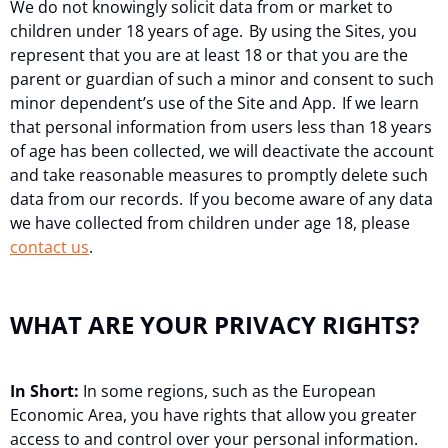
We do not knowingly solicit data from or market to
children under 18 years of age. By using the Sites, you
represent that you are at least 18 or that you are the
parent or guardian of such a minor and consent to such
minor dependent’s use of the Site and App. If we learn
that personal information from users less than 18 years
of age has been collected, we will deactivate the account
and take reasonable measures to promptly delete such
data from our records. If you become aware of any data
we have collected from children under age 18, please
contact us
.
WHAT ARE YOUR PRIVACY RIGHTS?
In Short:
In some regions, such as the European
Economic Area, you have rights that allow you greater
access to and control over your personal information.