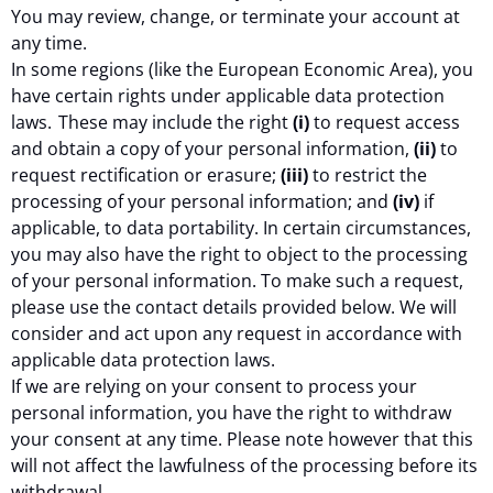
You may review, change, or terminate your account at
any time.
In some regions (like the European Economic Area), you
have certain rights under applicable data protection
laws. These may include the right
(i)
to request access
and obtain a copy of your personal information,
(ii)
to
request rectification or erasure;
(iii)
to restrict the
processing of your personal information; and
(iv)
if
applicable, to data portability. In certain circumstances,
you may also have the right to object to the processing
of your personal information. To make such a request,
please use the contact details provided below. We will
consider and act upon any request in accordance with
applicable data protection laws.
If we are relying on your consent to process your
personal information, you have the right to withdraw
your consent at any time. Please note however that this
will not affect the lawfulness of the processing before its
withdrawal.