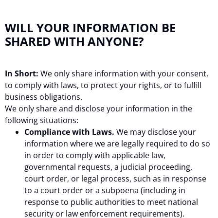
WILL YOUR INFORMATION BE
SHARED WITH ANYONE?
In Short:
We only share information with your consent,
to comply with laws, to protect your rights, or to fulfill
business obligations.
We only share and disclose your information in the
following situations:
Compliance with Laws.
We may disclose your
information where we are legally required to do so
in order to comply with applicable law,
governmental requests, a judicial proceeding,
court order, or legal process, such as in response
to a court order or a subpoena (including in
response to public authorities to meet national
security or law enforcement requirements).