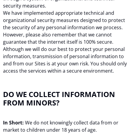
security measures.
We have implemented appropriate technical and
organizational security measures designed to protect
the security of any personal information we process.
However, please also remember that we cannot
guarantee that the internet itself is 100% secure.
Although we will do our best to protect your personal
information, transmission of personal information to
and from our Sites is at your own risk. You should only
access the services within a secure environment.
DO WE COLLECT INFORMATION
FROM MINORS?
In Short:
We do not knowingly collect data from or
market to children under 18 years of age.