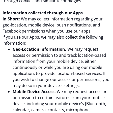
through cookies and similar technologies.
Information collected through our Apps
In Short:
We may collect information regarding your
geo-location, mobile device, push notifications, and
Facebook permissions when you use our apps.
If you use our Apps, we may also collect the following
information:
Geo-Location Information.
We may request
access or permission to and track location-based
information from your mobile device, either
continuously or while you are using our mobile
application, to provide location-based services. If
you wish to change our access or permissions, you
may do so in your device’s settings.
Mobile Device Access.
We may request access or
permission to certain features from your mobile
device, including your mobile device’s [Bluetooth,
calendar, camera, contacts, microphone,