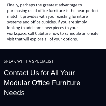
Finally, perhaps the greatest advantage to
purchasing used office furniture is the near-perfect
match it provides with your existing furniture
systems and office cubicles. If you are simply
looking to add some new pieces to your
workspace, call Cubiture now to schedule an onsite
visit that will explore all of your options.
SPEAK WITH A SPECIALIST
Contact Us for All Your
Modular Office Furniture
Needs