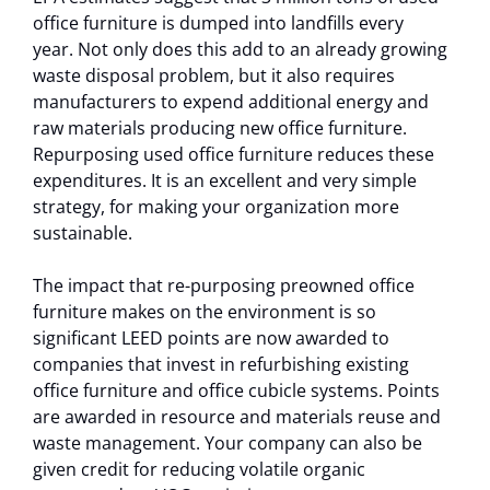
office furniture is dumped into landfills every
year. Not only does this add to an already growing
waste disposal problem, but it also requires
manufacturers to expend additional energy and
raw materials producing new office furniture.
Repurposing used office furniture reduces these
expenditures. It is an excellent and very simple
strategy, for making your organization more
sustainable.
The impact that re-purposing preowned office
furniture makes on the environment is so
significant LEED points are now awarded to
companies that invest in refurbishing existing
office furniture and office cubicle systems. Points
are awarded in resource and materials reuse and
waste management. Your company can also be
given credit for reducing volatile organic