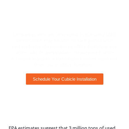
USED OFFICE FURNITURE OFFERS A NUMBER
OF ADVANTAGES OVER NEW OFFICE
FURNITURE.
Companies who are interested in pursuing LEED
certification may be able to earn points with
certain forms of repurposed office furniture and
office cubicle workstations. Repurposed office
furniture features a significantly better aesthetic
than “as-is” office furniture.
Schedule Your Cubicle Installation
EPA estimates suggest that 3 million tons of used