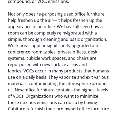
compound, or VOC, emissions.
Not only does re-purposing used office furniture
help freshen up the air—it helps freshen up the
appearance of an office. We have all seen how a
room can be completely reinvigorated with a
simple, thorough cleaning and basic organization.
Work areas appear significantly upgraded after
conference room tables, private offices, desk
systems, cubicle work spaces, and chairs are
repurposed with new surface areas and
fabrics. VOCs occur in many products that humans
use on a daily basis. They vaporize and exit various
materials, contaminating the atmosphere around
us. New office furniture contains the highest levels
of VOCs. Organizations who want to minimize
these noxious emissions can do so by having
Cubiture refurbish their pre-owned office furniture.