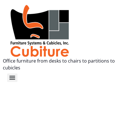
Office furniture from desks to chairs to partitions to
cubicles
Used Office Furniture