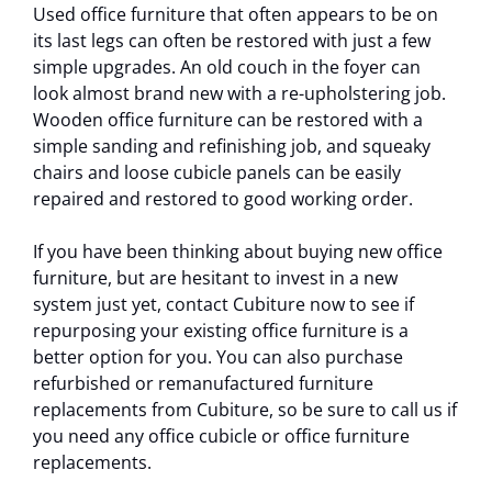
Used office furniture that often appears to be on
its last legs can often be restored with just a few
simple upgrades. An old couch in the foyer can
look almost brand new with a re-upholstering job.
Wooden office furniture can be restored with a
simple sanding and refinishing job, and squeaky
chairs and loose cubicle panels can be easily
repaired and restored to good working order.
If you have been thinking about buying new office
furniture, but are hesitant to invest in a new
system just yet, contact Cubiture now to see if
repurposing your existing office furniture is a
better option for you. You can also purchase
refurbished or remanufactured furniture
replacements from Cubiture, so be sure to call us if
you need any office cubicle or office furniture
replacements.