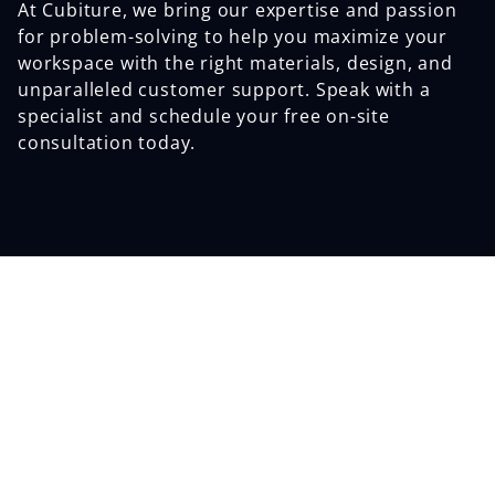
At Cubiture, we bring our expertise and passion
for problem-solving to help you maximize your
workspace with the right materials, design, and
unparalleled customer support. Speak with a
specialist and schedule your free on-site
consultation today.