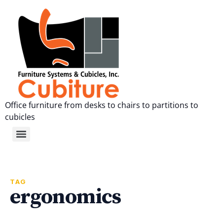
Office furniture from desks to chairs to partitions to
cubicles
TAG
ergonomics