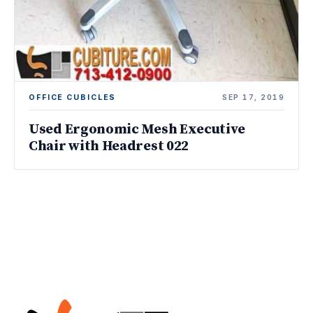
OFFICE CUBICLES
SEP 17, 2019
Used Ergonomic Mesh Executive
Chair with Headrest 022