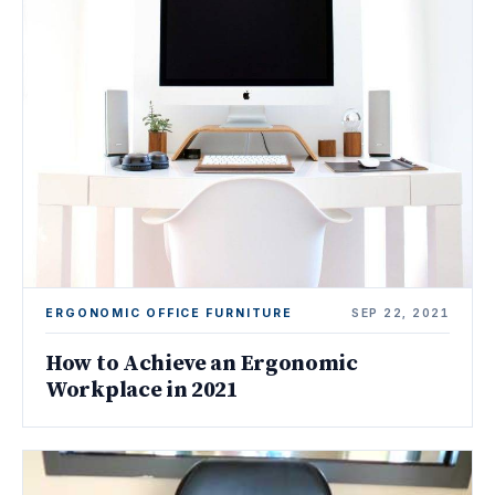
ERGONOMIC OFFICE FURNITURE
SEP 22, 2021
How to Achieve an Ergonomic
Workplace in 2021