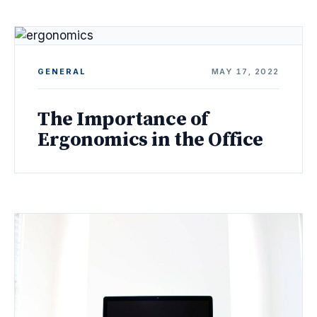
GENERAL
MAY 17, 2022
The Importance of
Ergonomics in the Office