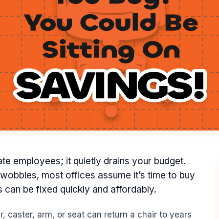
trate employees; it quietly drains your budget.
 wobbles, most offices assume it’s time to buy
s can be fixed quickly and affordably.
, caster, arm, or seat can return a chair to years