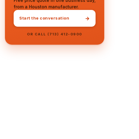
Free price quote in one business day,
from a Houston manufacturer.
→
Start the conversation
OR CALL (713) 412-0900