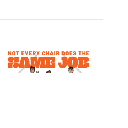
CHAIRS
JUL 14, 2026
Not Every Chair Does the Same Job