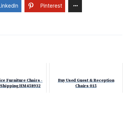
LinkedIn
Pinterest
ce Furniture Chairs -
Buy Used Guest & Reception
 Shipping HM458932
Chairs 015