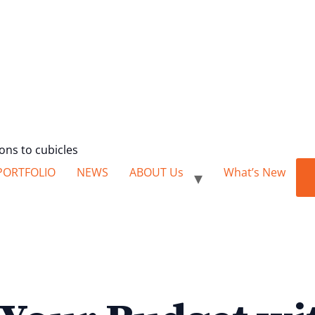
ions to cubicles
PORTFOLIO
NEWS
ABOUT Us
What’s New