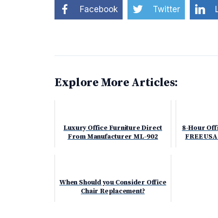
Facebook
Twitter
Explore More Articles:
Luxury Office Furniture Direct
8-Hour Offi
From Manufacturer ML-902
FREE USA
When Should you Consider Office
Chair Replacement?