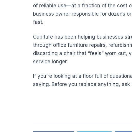
of reliable use—at a fraction of the cost o
business owner responsible for dozens or 
fast.
Cubiture has been helping businesses stre
through office furniture repairs, refurbish
discarding a chair that “feels” worn out, y
service longer.
If you’re looking at a floor full of questi
saving. Before you replace anything, ask C