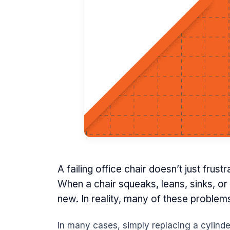
A failing office chair doesn’t just frus
When a chair squeaks, leans, sinks, or
new. In reality, many of these problem
In many cases, simply replacing a cylinder