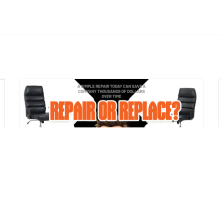
CHAIRS
JUL 14, 2026
Repair or Replace? What We Check