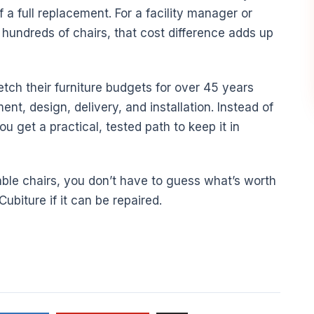
f a full replacement. For a facility manager or
hundreds of chairs, that cost difference adds up
tch their furniture budgets for over 45 years
ment, design, delivery, and installation. Instead of
ou get a practical, tested path to keep it in
onable chairs, you don’t have to guess what’s worth
ubiture if it can be repaired.