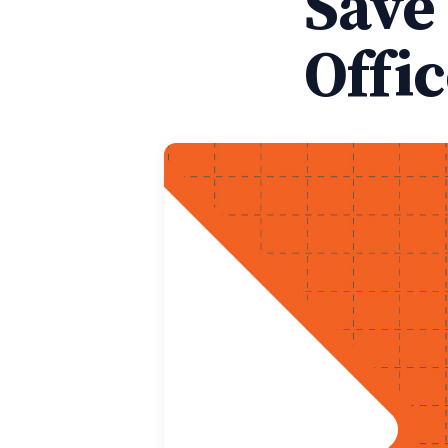
Save
Offi