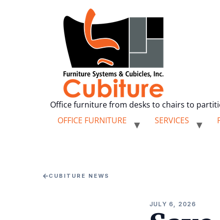
Office furniture from desks to chairs to partit
OFFICE FURNITURE
SERVICES
←
CUBITURE NEWS
JULY 6, 2026