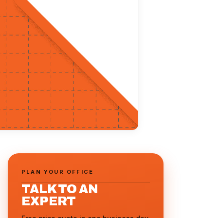
PLAN YOUR OFFICE
TALK TO AN
EXPERT