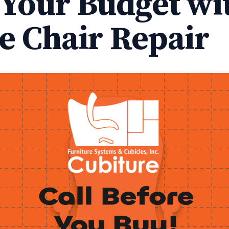
 Your Budget wi
ce Chair Repair