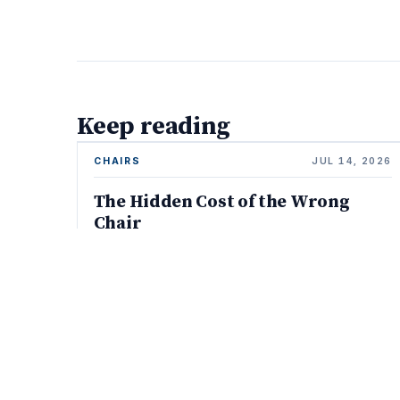
Keep reading
CHAIRS
JUL 14, 2026
The Hidden Cost of the Wrong
Chair