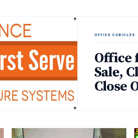
OFFICE CUBICLES
Office 
Sale, C
Close 