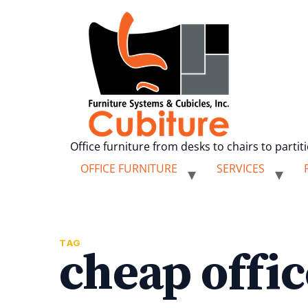
Office furniture from desks to chairs to partit
OFFICE FURNITURE
SERVICES
TAG
cheap offic