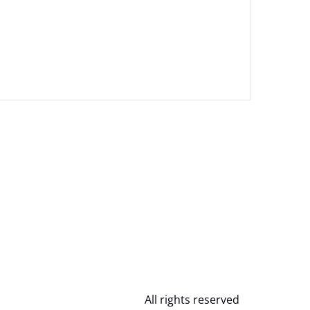
All rights reserved