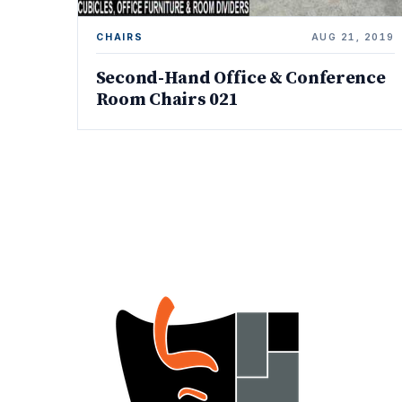
CHAIRS
AUG 21, 2019
Second-Hand Office & Conference
Room Chairs 021