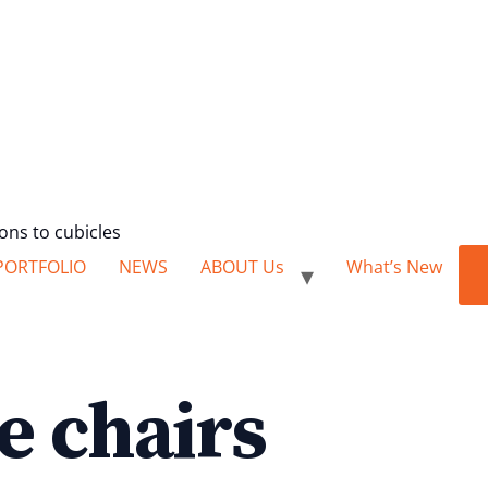
ions to cubicles
PORTFOLIO
NEWS
ABOUT Us
What’s New
e chairs