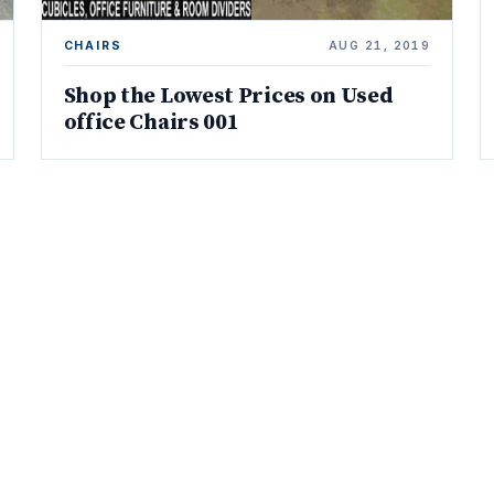
CHAIRS
AUG 21, 2019
Shop the Lowest Prices on Used
office Chairs 001