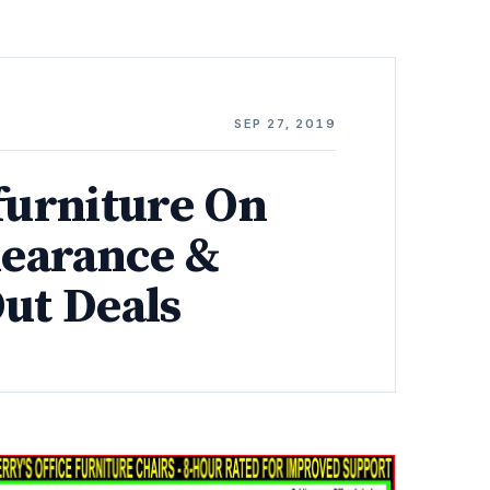
SEP 27, 2019
furniture On
learance &
Out Deals