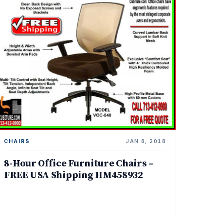
CHAIRS
JAN 8, 2018
8-Hour Office Furniture Chairs –
FREE USA Shipping HM458932