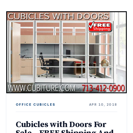
OFFICE CUBICLES
APR 10, 2018
Cubicles with Doors For