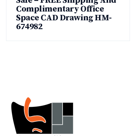
Sale – FREE Shipping And
Complimentary Office
Space CAD Drawing HM-
674982