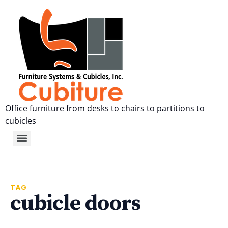
Office furniture from desks to chairs to partitions to
cubicles
TAG
cubicle doors