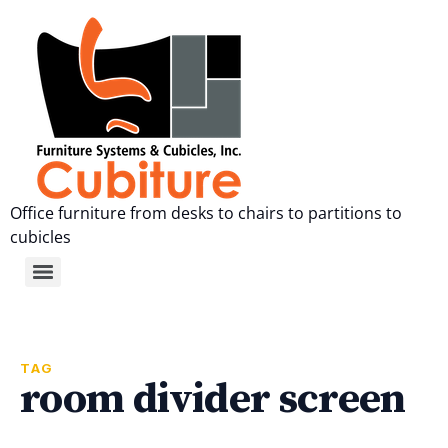
Office furniture from desks to chairs to partitions to
cubicles
TAG
room divider screen