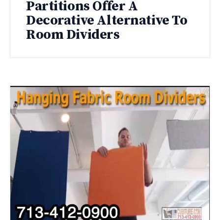
Partitions Offer A
Decorative Alternative To
Room Dividers