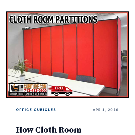
OFFICE CUBICLES
APR 1, 2019
How Cloth Room