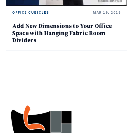
OFFICE CUBICLES
MAR 19, 2019
Add New Dimensions to Your Office
Space with Hanging Fabric Room
Dividers