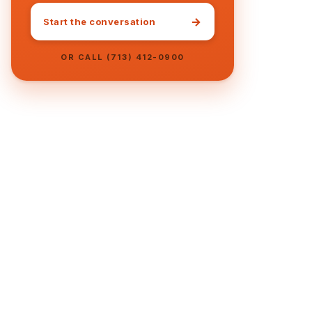
→
Start the conversation
OR CALL (713) 412-0900