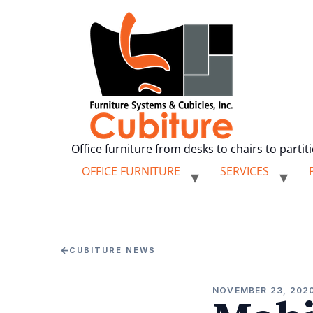
Office furniture from desks to chairs to partit
OFFICE FURNITURE
SERVICES
←
CUBITURE NEWS
NOVEMBER 23, 202