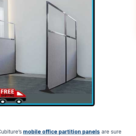
ubiture’s
mobile office partition panels
are sure