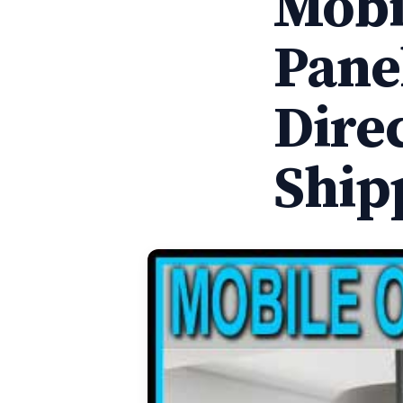
Mobil
Pane
Dire
Ship