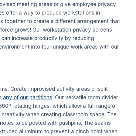
rovised meeting areas or give employee privacy
es
offer a way to produce
workstations
in
ls
together to create a different arrangement that
kforce grows! Our workstation privacy
screens
 can increase
productivity
by reducing
 environment into four unique work areas with our
oms. Create improvised activity areas or split
th
any of our partitions
. Our versatile
room divider
 360º rotating hinges, which allow a full range of
s creativity when creating classroom space. The
r notes to be posted with pushpins. The seams
xtruded aluminum to prevent a pinch point when