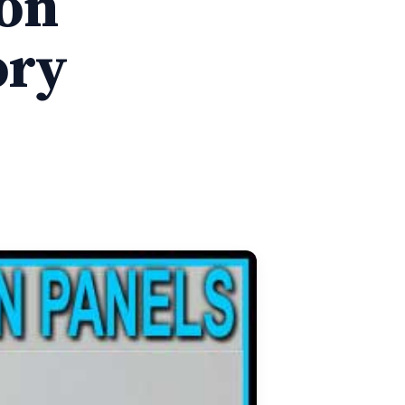
ion
ory