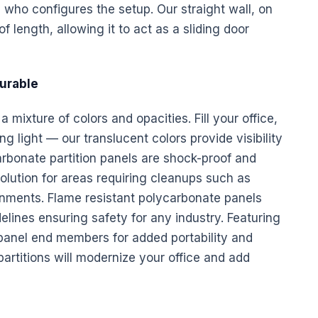
e who configures the setup. Our straight wall, on
f length, allowing it to act as a sliding door
Durable
 mixture of colors and opacities. Fill your office,
g light — our translucent colors provide visibility
arbonate partition
panels
are shock-proof and
olution for areas requiring cleanups such as
ronments. Flame resistant polycarbonate
panels
ines ensuring safety for any industry. Featuring
 panel end members for added portability and
artitions will modernize your office and add