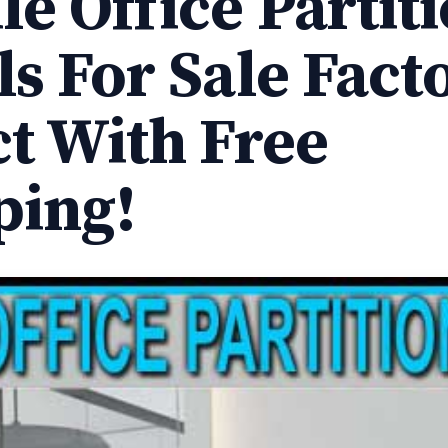
e Office Partit
ls For Sale Fact
ct With Free
ping!