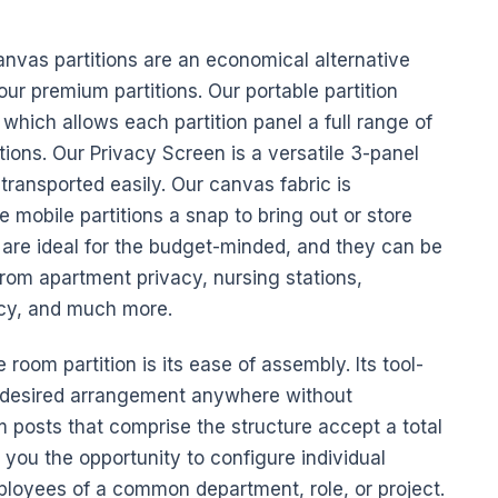
anvas
partitions are an economical alternative
our premium partitions. Our
portable
partition
which allows each partition panel a full range of
ions. Our Privacy Screen is a versatile 3-panel
 transported easily. Our
canvas
fabric is
 mobile partitions a snap to bring out or store
are ideal for the
budget
-minded, and they can be
from apartment privacy, nursing stations,
acy, and much more.
 room partition is its ease of assembly. Its tool-
r desired arrangement anywhere without
m posts that comprise the structure accept a total
ou the opportunity to configure individual
ployees
of a common department, role, or project.