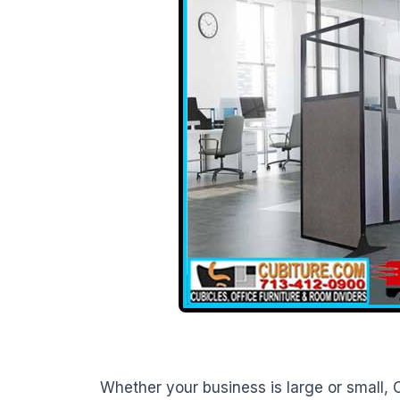
Whether your business is large or small, C