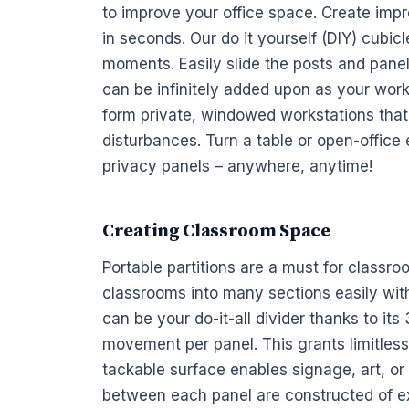
to improve your
office space. Create imp
in seconds. Our do it yourself (DIY)
cubicl
moments. Easily slide the posts and
pane
can be infinitely added upon as your wor
form private, windowed
workstations
that
disturbances. Turn a table or open-office
privacy
panels
– anywhere, anytime!
Creating Classroom Space
Portable partitions are a must for classro
classrooms into many sections easily wi
can be your do-it-all divider thanks to its
movement per panel. This grants limitles
tackable surface enables signage, art, o
between each panel are constructed of e