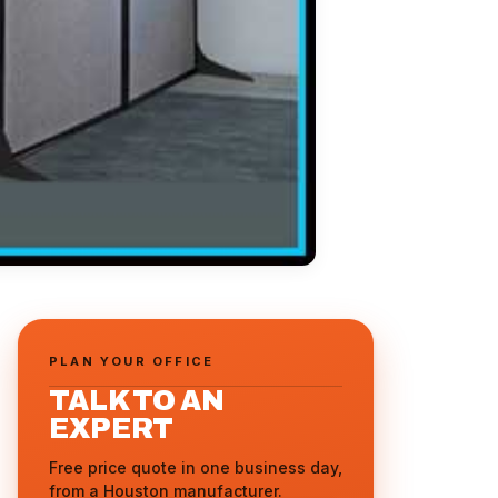
PLAN YOUR OFFICE
TALK TO AN
EXPERT
Free price quote in one business day,
from a Houston manufacturer.