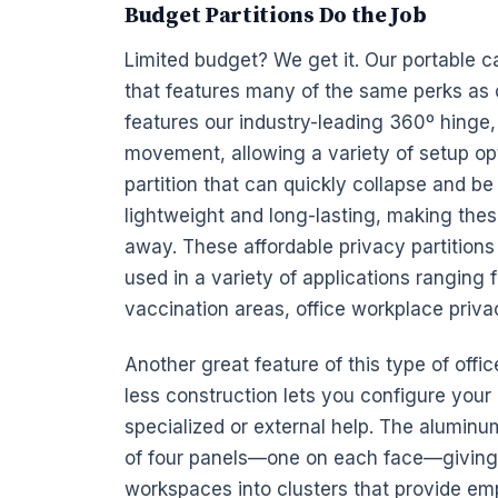
Budget Partitions Do the Job
Limited
budget? We get it. Our
portable
c
that features many of the same perks as 
features our industry-leading 360º hinge, 
movement, allowing a variety of setup opt
partition that can quickly collapse and be
lightweight and long-lasting, making these
away. These affordable privacy partitions 
used in a variety of applications ranging 
vaccination areas, office workplace priv
Another great feature of this type of office
less construction lets you configure you
specialized or external help. The aluminu
of four
panels—one on each face—giving y
workspaces into clusters that provide
em