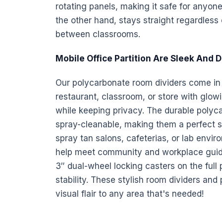
rotating
panels
, making it safe for anyon
the other hand, stays straight regardless o
between classrooms.
Mobile Office Partition Are Sleek And 
Our polycarbonate
room dividers come in a
restaurant, classroom, or store with glowin
while keeping privacy. The durable polyc
spray-cleanable, making them a perfect s
spray tan salons, cafeterias, or lab envi
help meet community and workplace guidel
3″ dual-wheel locking casters on the full
stability. These stylish
room dividers
and p
visual flair to any area that's needed!