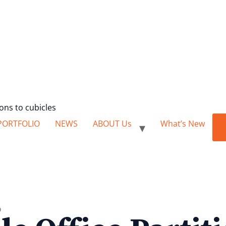
ions to cubicles
PORTFOLIO
NEWS
ABOUT Us
What’s New
0