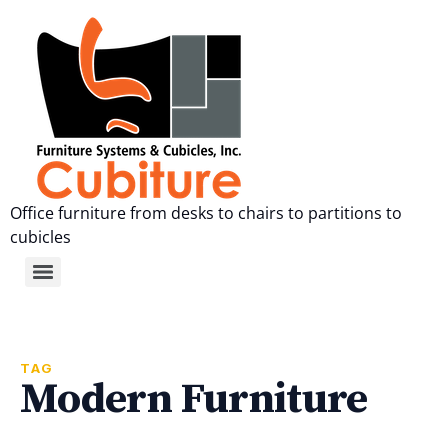
Office furniture from desks to chairs to partitions to
cubicles
TAG
Modern Furniture