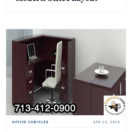
OFFICE CUBICLES
APR 15, 2019