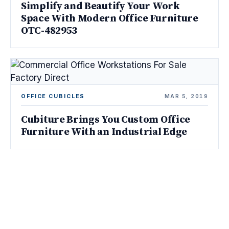
Simplify and Beautify Your Work
Space With Modern Office Furniture
OTC-482953
OFFICE CUBICLES
MAR 5, 2019
Cubiture Brings You Custom Office
Furniture With an Industrial Edge