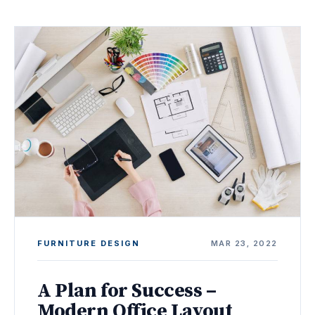
FURNITURE DESIGN
MAR 23, 2022
A Plan for Success –
Modern Office Layout