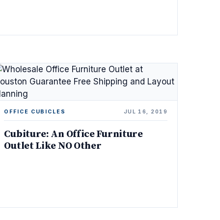
OFFICE CUBICLES
JUL 16, 2019
Cubiture: An Office Furniture
Outlet Like NO Other