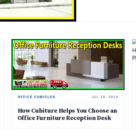
OFFICE CUBICLES
JUL 19, 2019
How Cubiture Helps You Choose an
Office Furniture Reception Desk