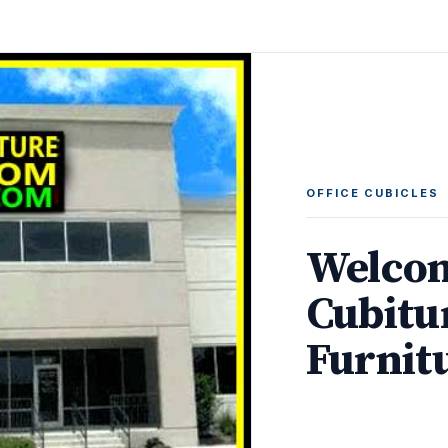
OFFICE CUBICLES
Welcom
Cubitu
Furnit