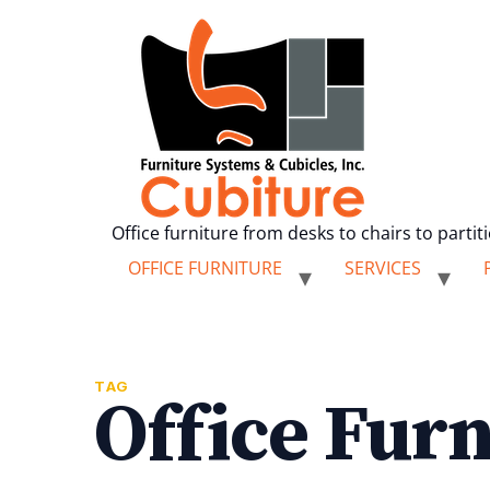
Office furniture from desks to chairs to partit
OFFICE FURNITURE
SERVICES
TAG
Office Furn