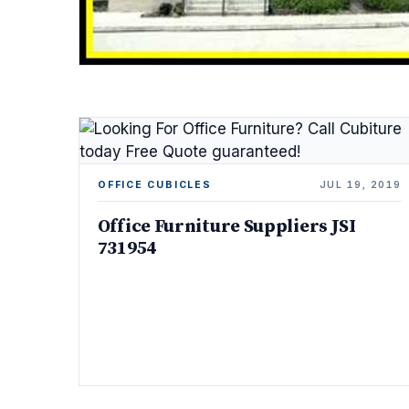
OFFICE CUBICLES
JUL 19, 2019
Office Furniture Suppliers JSI
731954