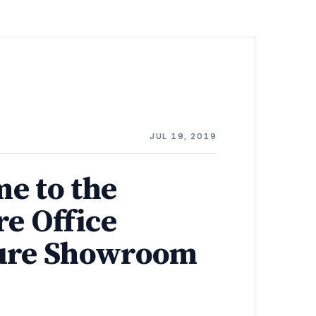
JUL 19, 2019
e to the
re Office
ure Showroom