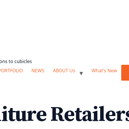
ions to cubicles
PORTFOLIO
NEWS
ABOUT Us
What’s New
iture Retailer