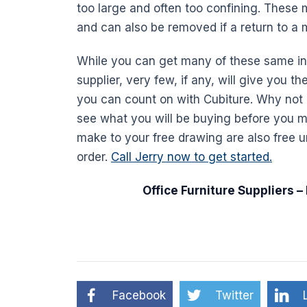
too large and often too confining. These 
and can also be removed if a return to a
While you can get many of these same ind
supplier, very few, if any, will give you t
you can count on with Cubiture. Why not 
see what you will be buying before you 
make to your free drawing are also free un
order.
Call Jerry now to get started.
Office
Furniture
Suppliers –
Facebook
Twitter