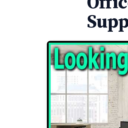
Offi
Supp