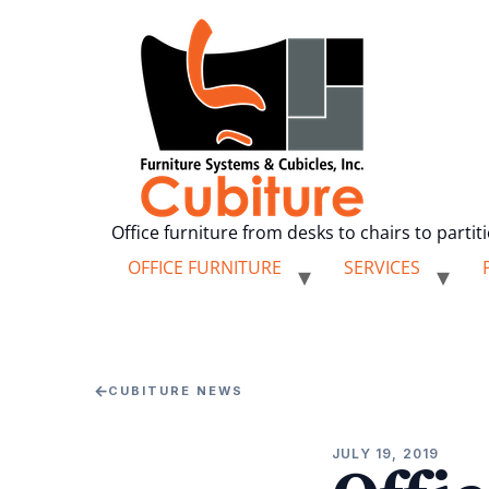
Office furniture from desks to chairs to partit
OFFICE FURNITURE
SERVICES
←
CUBITURE NEWS
JULY 19, 2019