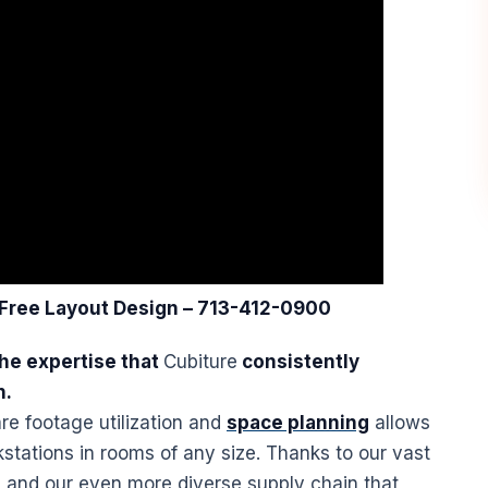
 Free Layout
Design
– 713-412-0900
he expertise that
Cubiture
consistently
n.
re footage utilization and
space planning
allows
stations
in rooms of any size. Thanks to our vast
 and our even more diverse supply chain that