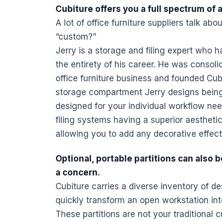
Cubiture offers you a full spectrum of 
A lot of
office furniture
suppliers talk abou
“custom?”
Jerry is a storage and filing expert who h
the entirety of his career. He was consol
office furniture
business and founded Cubit
storage compartment Jerry designs being 
designed for your individual workflow ne
filing systems having a superior aesthetic
allowing you to add any decorative effect
Optional,
portable
partitions can also b
a concern.
Cubiture carries a diverse inventory of
de
quickly transform an open workstation int
These partitions are not your traditional 