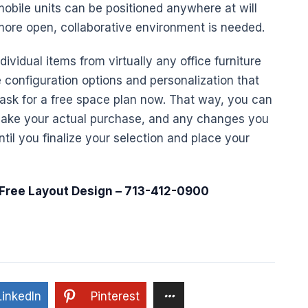
mobile units can be positioned anywhere at will
 more open,
collaborative
environment is needed.
ividual items from virtually any
office furniture
he configuration options and personalization that
ask for a free space plan now. That way, you can
make your actual purchase, and any changes you
til you finalize your selection and place your
 Free Layout
Design
– 713-412-0900
LinkedIn
Pinterest