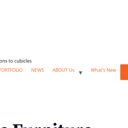
ions to cubicles
PORTFOLIO
NEWS
ABOUT Us
What’s New