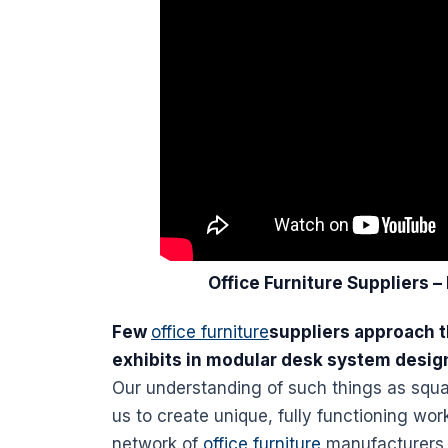
Office
Furniture
Suppliers –
Few
office furniture
suppliers approach t
exhibits in modular
desk
system desig
Our understanding of such things as squa
us to create unique, fully functioning
work
network of
office furniture
manufacturers,