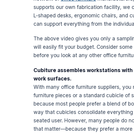
supports our own fabrication
facility
, we 
L-shaped
desks
, ergonomic chairs, and c
can support everything from the individua
The above video gives you only a sampling
will easily fit your budget. Consider som
before you look at any other
office furnit
Cubiture assembles
workstations
with 
work surfaces.
With many
office furniture
suppliers, you 
furniture
pieces or a standard cubicle of s
because most people prefer a blend of bot
way that
cubicles
consolidate everything 
seated user. However, many people do not l
that matter—because they prefer a more