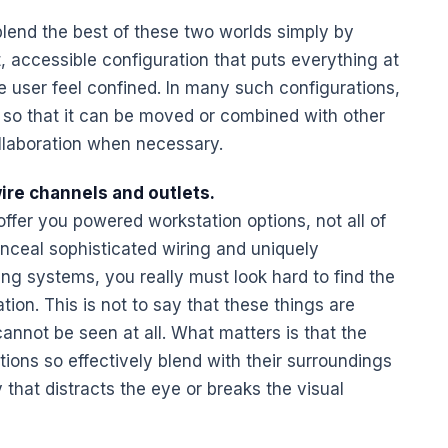
lend the best of these two worlds simply by
 accessible configuration that puts everything at
e user feel confined. In many such configurations,
so that it can be moved or combined with other
llaboration when necessary.
ire channels and outlets.
offer you powered workstation options, not all of
nceal sophisticated wiring and uniquely
ing systems, you really must look hard to find the
tion. This is not to say that these things are
cannot be seen at all. What matters is that the
tions
so effectively blend with their surroundings
 that distracts the eye or breaks the visual