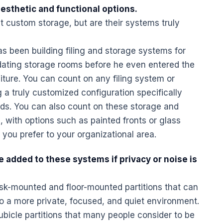
aesthetic and functional options.
t custom storage, but are their systems truly
as been building filing and storage systems for
idating storage rooms before he even entered the
ure. You can count on any filing system or
a truly customized configuration specifically
eds. You can also count on these storage and
, with options such as painted fronts or glass
 you prefer to your organizational area.
e added to these systems if privacy or noise is
sk
-mounted and floor-mounted partitions that can
o a more private, focused, and quiet environment.
cubicle partitions that many people consider to be