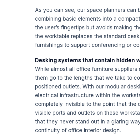
As you can see, our space planners can b
combining basic elements into a compact,
the user’s fingertips but avoids making th
the worktable replaces the standard
desk
furnishings
to support conferencing or co
Desking systems that contain hidden w
While almost all
office furniture
suppliers 
them go to the lengths that we take to co
positioned outlets. With our modular desk
electrical
infrastructure
within the worksta
completely invisible to the point that the 
visible ports and outlets on these
worksta
that they never stand out in a glaring way
continuity of office
interior design
.