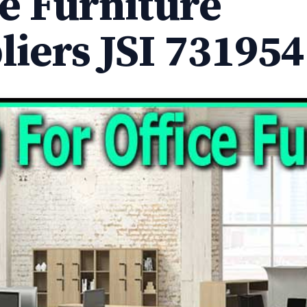
ce Furniture
liers JSI 731954