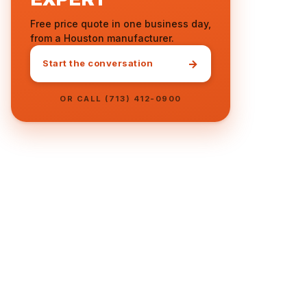
Free price quote in one business day,
from a Houston manufacturer.
→
Start the conversation
OR CALL (713) 412-0900