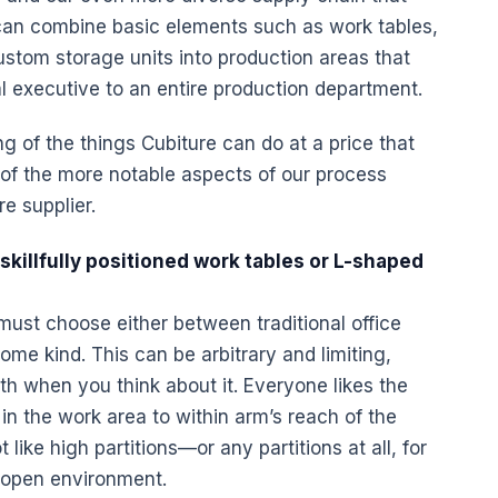
can combine basic elements such as work tables,
ustom storage units into
production
areas that
l executive to an entire
production
department.
 of the things Cubiture can do at a price that
e of the more notable aspects of our process
ure
supplier.
skillfully positioned work tables or L-shaped
must choose either between traditional
office
ome kind. This can be arbitrary and limiting,
h when you think about it. Everyone likes the
in the work area to within arm’s reach of the
ike high partitions—or any partitions at all, for
 open environment.