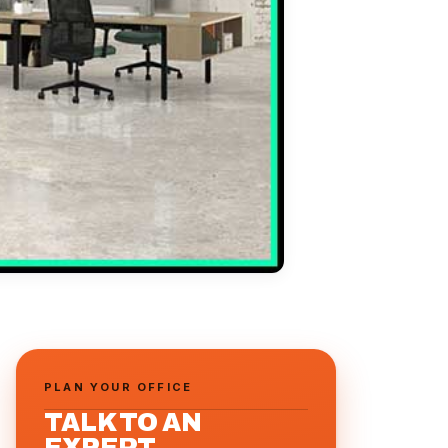
PLAN YOUR OFFICE
TALK TO AN
EXPERT