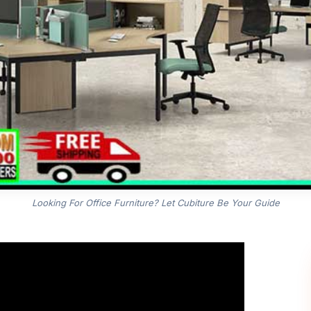
Looking For Office Furniture? Let Cubiture Be Your Guide