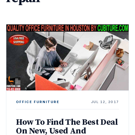
OFFICE FURNITURE
JUL 12, 2017
How To Find The Best Deal
On New, Used And