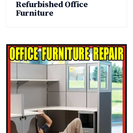
Refurbished Office
Furniture