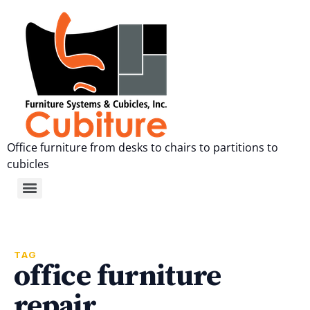
Office furniture from desks to chairs to partitions to
cubicles
TAG
office furniture
repair