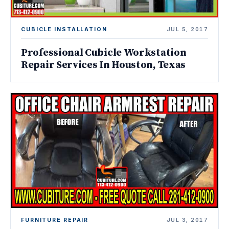
CUBICLE INSTALLATION
JUL 5, 2017
Professional Cubicle Workstation
Repair Services In Houston, Texas
FURNITURE REPAIR
JUL 3, 2017