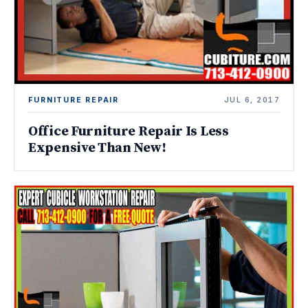
FURNITURE REPAIR
JUL 6, 2017
Office Furniture Repair Is Less
Expensive Than New!