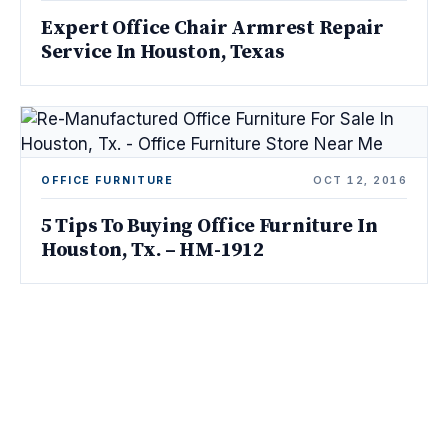
Expert Office Chair Armrest Repair
Service In Houston, Texas
OFFICE FURNITURE
OCT 12, 2016
5 Tips To Buying Office Furniture In
Houston, Tx. – HM-1912