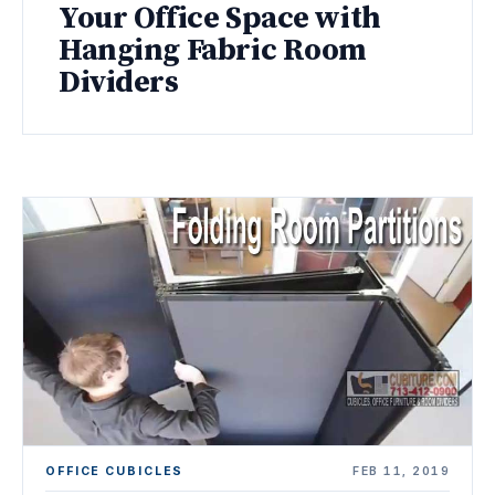
Your Office Space with
Hanging Fabric Room
Dividers
OFFICE CUBICLES
FEB 11, 2019