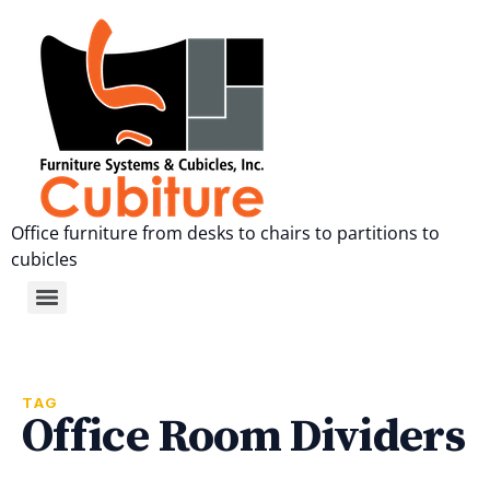
Office furniture from desks to chairs to partitions to
cubicles
TAG
Office Room Dividers