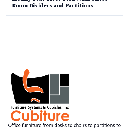
Room Dividers and Partitions
Office furniture from desks to chairs to partitions to