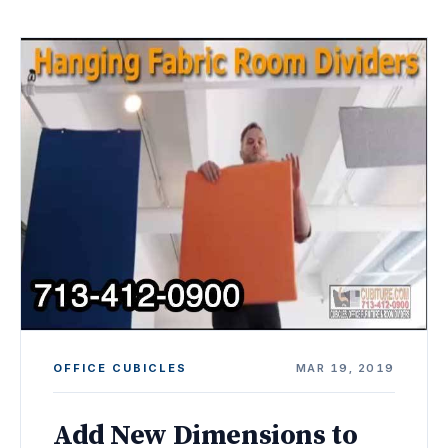
OFFICE CUBICLES
MAR 19, 2019
Add New Dimensions to