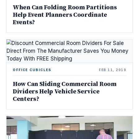
When Can Folding Room Partitions
Help Event Planners Coordinate
Events?
OFFICE CUBICLES
FEB 11, 2019
How Can Sliding Commercial Room
Dividers Help Vehicle Service
Centers?