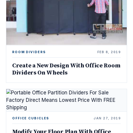
ROOM DIVIDERS
FEB 8, 2019
Create a New Design With Office Room
Dividers On Wheels
OFFICE CUBICLES
JAN 27, 2019
Modify Your Floor Plan With Office