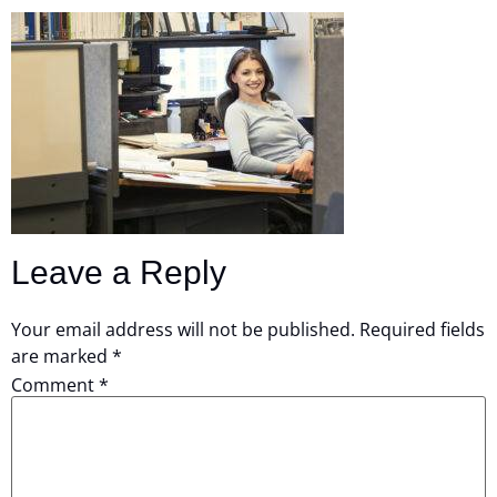
Leave a Reply
Your email address will not be published.
Required fields
are marked
*
Comment
*