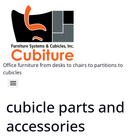
Office furniture from desks to chairs to partitions to
cubicles
cubicle parts and
accessories