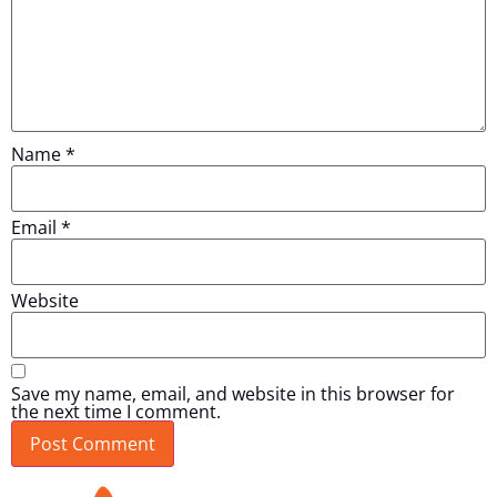
Name
*
Email
*
Website
Save my name, email, and website in this browser for
the next time I comment.