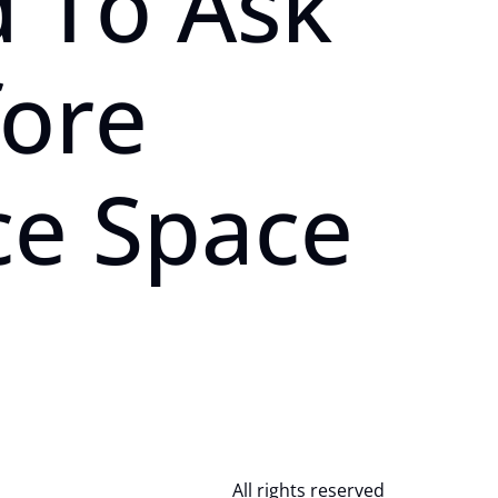
 To Ask
fore
ce Space
All rights reserved