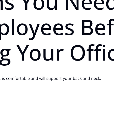
ns You Need
ployees Be
g Your Offi
at is comfortable and will support your back and neck.