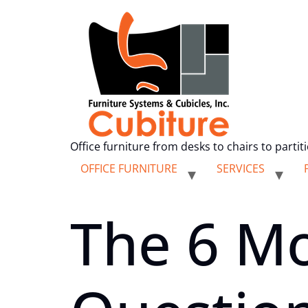
Office furniture from desks to chairs to partit
OFFICE FURNITURE
SERVICES
The 6 M