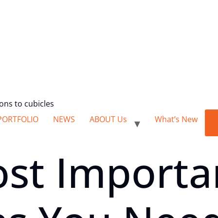
ions to cubicles
PORTFOLIO
NEWS
ABOUT Us
What’s New
ost Importa