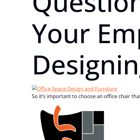
Questio
Your Em
Designin
So it’s important to choose an office chair th