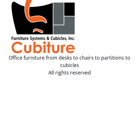
Office furniture from desks to chairs to partitions to
cubicles
All rights reserved