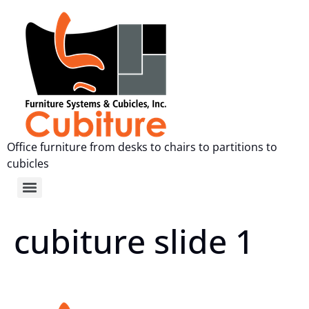
Office furniture from desks to chairs to partitions to
cubicles
cubiture slide 1