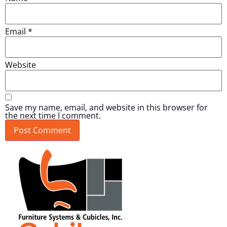
Email
*
Website
Save my name, email, and website in this browser for
the next time I comment.