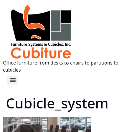
Office furniture from desks to chairs to partitions to
cubicles
Cubicle_system