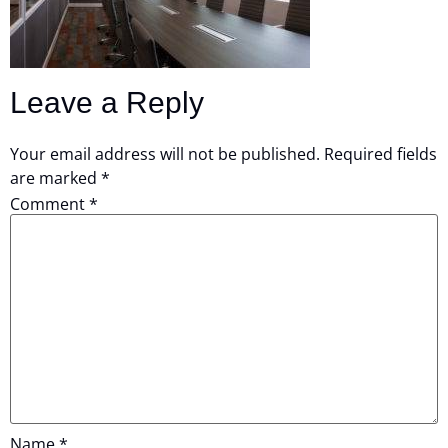
Leave a Reply
Your email address will not be published.
Required fields
are marked
*
Comment
*
Name
*