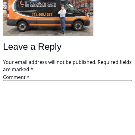
Leave a Reply
Your email address will not be published.
Required fields
are marked
*
Comment
*