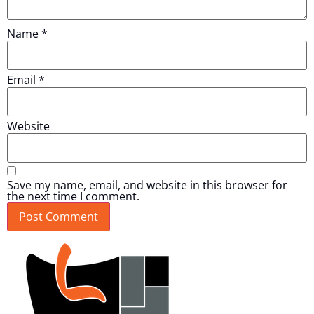
Name
*
Email
*
Website
Save my name, email, and website in this browser for
the next time I comment.