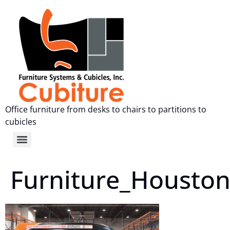
Office furniture from desks to chairs to partitions to
cubicles
Furniture_Housto