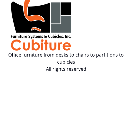
Office furniture from desks to chairs to partitions to
cubicles
All rights reserved