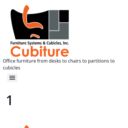
Office furniture from desks to chairs to partitions to
cubicles
1