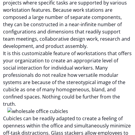
projects where specific tasks are supported by various
workstation features. Because work stations are
composed a large number of separate components,
they can be constructed in a near-infinite number of
configurations and dimensions that readily support
team meetings, collaborative design work, research and
development, and product assembly.
It is this customizable feature of workstations that offers
your organization to create an appropriate level of
social interaction for individual workers. Many
professionals do not realize how versatile modular
systems are because of the stereotypical image of the
cubicle as one of many homogeneous, bland, and
confined spaces. Nothing could be further from the
truth.
Cubicles can be readily adapted to create a feeling of
openness within the office and simultaneously minimize
off-task distractions. Glass stackers allow employees to