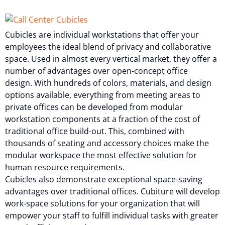
Cubicles are individual workstations that offer your
employees the ideal blend of privacy and collaborative
space. Used in almost every vertical market, they offer a
number of advantages over open-concept office
design. With hundreds of colors, materials, and design
options available, everything from meeting areas to
private offices can be developed from modular
workstation components at a fraction of the cost of
traditional office build-out. This, combined with
thousands of seating and accessory choices make the
modular workspace the most effective solution for
human resource requirements.
Cubicles also demonstrate exceptional space-saving
advantages over traditional offices. Cubiture will develop
work-space solutions for your organization that will
empower your staff to fulfill individual tasks with greater