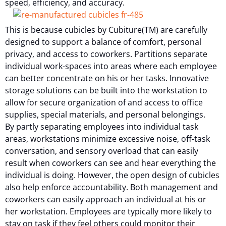
speed, efficiency, and accuracy.
This is because cubicles by Cubiture(TM) are carefully
designed to support a balance of comfort, personal
privacy, and access to coworkers. Partitions separate
individual work-spaces into areas where each employee
can better concentrate on his or her tasks. Innovative
storage solutions can be built into the workstation to
allow for secure organization of and access to office
supplies, special materials, and personal belongings.
By partly separating employees into individual task
areas, workstations minimize excessive noise, off-task
conversation, and sensory overload that can easily
result when coworkers can see and hear everything the
individual is doing. However, the open design of cubicles
also help enforce accountability. Both management and
coworkers can easily approach an individual at his or
her workstation. Employees are typically more likely to
stay on task if they feel others could monitor their