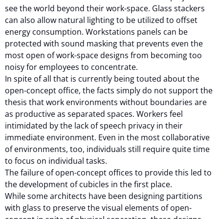
see the world beyond their work-space. Glass stackers
can also allow natural lighting to be utilized to offset
energy consumption. Workstations panels can be
protected with sound masking that prevents even the
most open of work-space designs from becoming too
noisy for employees to concentrate.
In spite of all that is currently being touted about the
open-concept office, the facts simply do not support the
thesis that work environments without boundaries are
as productive as separated spaces. Workers feel
intimidated by the lack of speech privacy in their
immediate environment. Even in the most collaborative
of environments, too, individuals still require quite time
to focus on individual tasks.
The failure of open-concept offices to provide this led to
the development of cubicles in the first place.
While some architects have been designing partitions
with glass to preserve the visual elements of open-