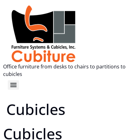
Office furniture from desks to chairs to partitions to
cubicles
Cubicles
Cubicles