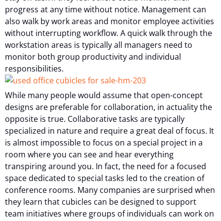
progress at any time without notice. Management can
also walk by work areas and monitor employee activities
without interrupting workflow. A quick walk through the
workstation areas is typically all managers need to
monitor both group productivity and individual
responsibilities.
While many people would assume that open-concept
designs are preferable for collaboration, in actuality the
opposite is true. Collaborative tasks are typically
specialized in nature and require a great deal of focus. It
is almost impossible to focus on a special project in a
room where you can see and hear everything
transpiring around you. In fact, the need for a focused
space dedicated to special tasks led to the creation of
conference rooms. Many companies are surprised when
they learn that cubicles can be designed to support
team initiatives where groups of individuals can work on