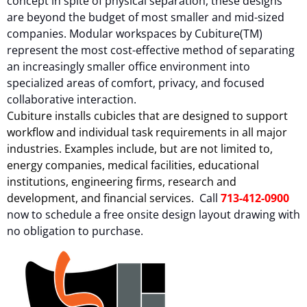
concept in spite of physical separation, these designs
are beyond the budget of most smaller and mid-sized
companies. Modular workspaces by Cubiture(TM)
represent the most cost-effective method of separating
an increasingly smaller office environment into
specialized areas of comfort, privacy, and focused
collaborative interaction.
Cubiture installs cubicles that are designed to support
workflow and individual task requirements in all major
industries. Examples include, but are not limited to,
energy companies, medical facilities, educational
institutions, engineering firms, research and
development, and financial services.
Call
713-412-0900
now to schedule a free onsite design layout drawing with
no obligation to purchase.