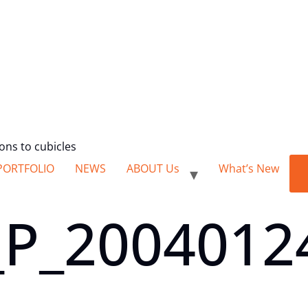
ions to cubicles
PORTFOLIO
NEWS
ABOUT Us
What’s New
P_2004012