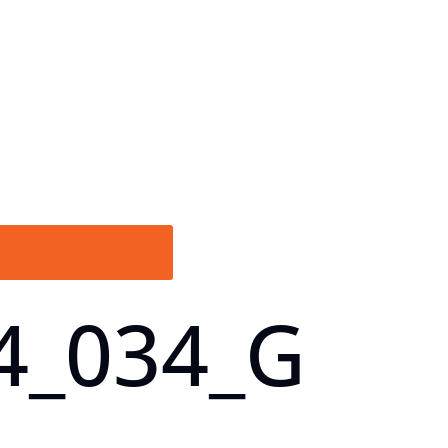
GET EXPERT HELP
4_034_G