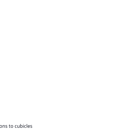
ions to cubicles