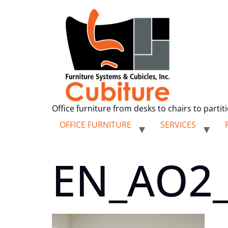
Office furniture from desks to chairs to partit
OFFICE FURNITURE
SERVICES
EN_AO2_