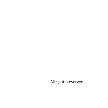
All rights reserved