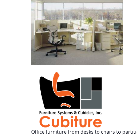
Office furniture from desks to chairs to partit