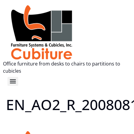
Office furniture from desks to chairs to partitions to
cubicles
EN_AO2_R_200808