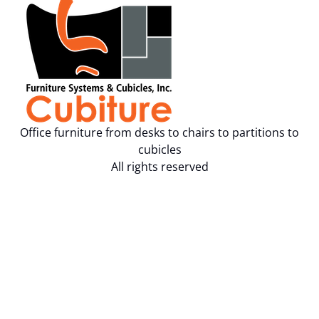
Office furniture from desks to chairs to partitions to
cubicles
All rights reserved