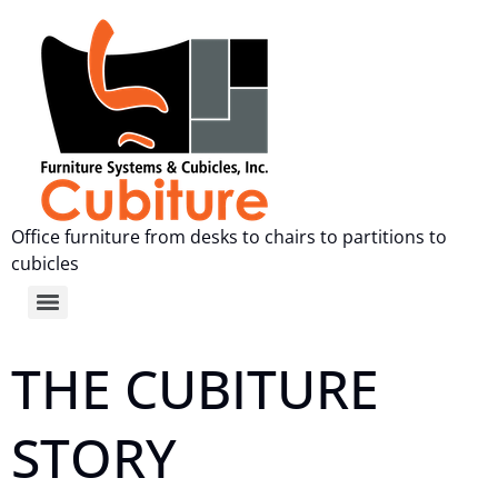
Office furniture from desks to chairs to partitions to
cubicles
THE CUBITURE
STORY