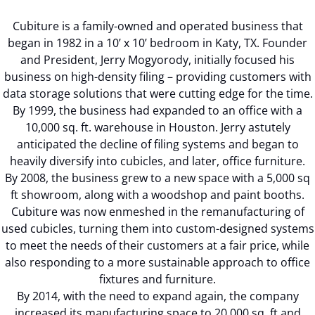
Cubiture is a family-owned and operated business that
began in 1982 in a 10’ x 10’ bedroom in Katy, TX. Founder
and President, Jerry Mogyorody, initially focused his
business on high-density filing – providing customers with
data storage solutions that were cutting edge for the time.
By 1999, the business had expanded to an office with a
10,000 sq. ft. warehouse in Houston. Jerry astutely
anticipated the decline of filing systems and began to
heavily diversify into cubicles, and later, office furniture.
By 2008, the business grew to a new space with a 5,000 sq
ft showroom, along with a woodshop and paint booths.
Cubiture was now enmeshed in the remanufacturing of
used cubicles, turning them into custom-designed systems
to meet the needs of their customers at a fair price, while
also responding to a more sustainable approach to office
fixtures and furniture.
By 2014, with the need to expand again, the company
increased its manufacturing space to 20,000 sq. ft and