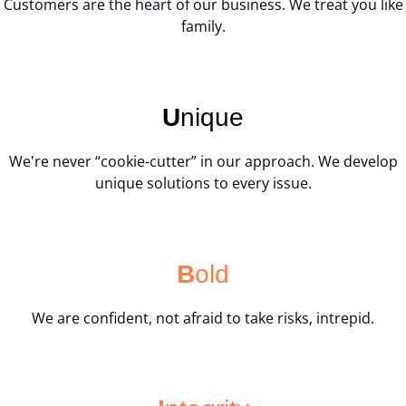
Customers are the heart of our business. We treat you like
family.
U
nique
We're never “cookie-cutter” in our approach. We develop
unique solutions to every issue.
B
old
We are confident, not afraid to take risks, intrepid.