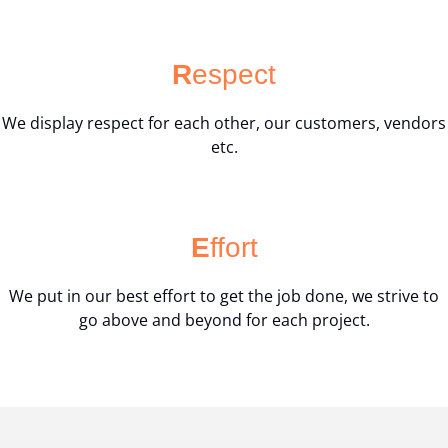
R
espect
We display respect for each other, our customers, vendors
etc.
E
ffort
We put in our best effort to get the job done, we strive to
go above and beyond for each project.