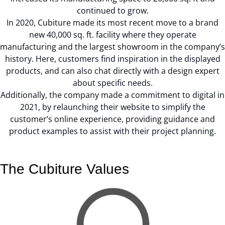
continued to grow.
In 2020, Cubiture made its most recent move to a brand
new 40,000 sq. ft. facility where they operate
manufacturing and the largest showroom in the company’s
history. Here, customers find inspiration in the displayed
products, and can also chat directly with a design expert
about specific needs.
Additionally, the company made a commitment to digital in
2021, by relaunching their website to simplify the
customer’s online experience, providing guidance and
product examples to assist with their project planning.
The Cubiture Values