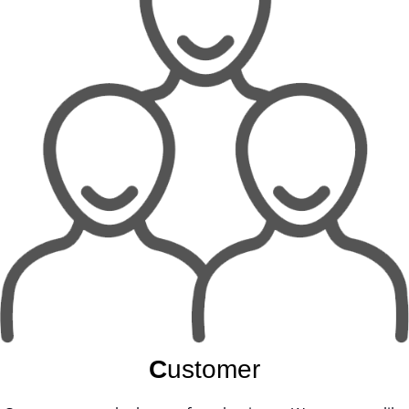
C
ustomer