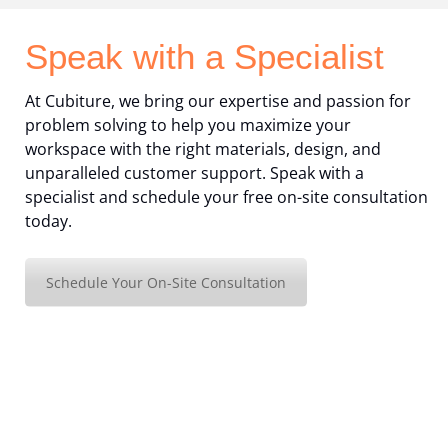
Speak with a Specialist
At Cubiture, we bring our expertise and passion for
problem solving to help you maximize your
workspace with the right materials, design, and
unparalleled customer support. Speak with a
specialist and schedule your free on-site consultation
today.
Schedule Your On-Site Consultation