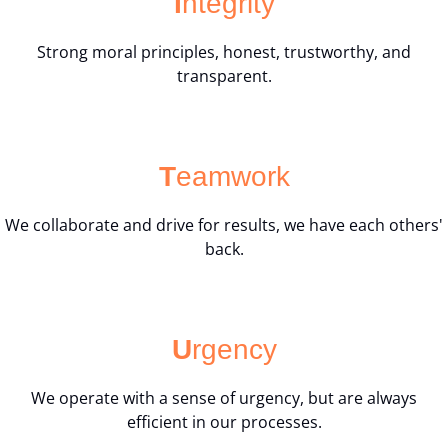
I
ntegrity
Strong moral principles, honest, trustworthy, and
transparent.
T
eamwork
We collaborate and drive for results, we have each others'
back.
U
rgency
We operate with a sense of urgency, but are always
efficient in our processes.