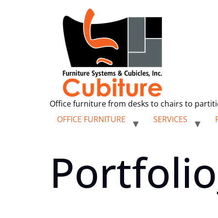
Office furniture from desks to chairs to partit
OFFICE FURNITURE
SERVICES
Portfoli