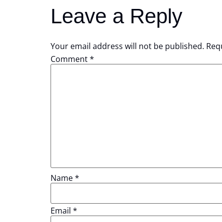
Leave a Reply
Your email address will not be published.
Requ
Comment
*
Name
*
Email
*