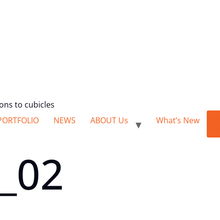
ions to cubicles
PORTFOLIO
NEWS
ABOUT Us
What’s New
o_02