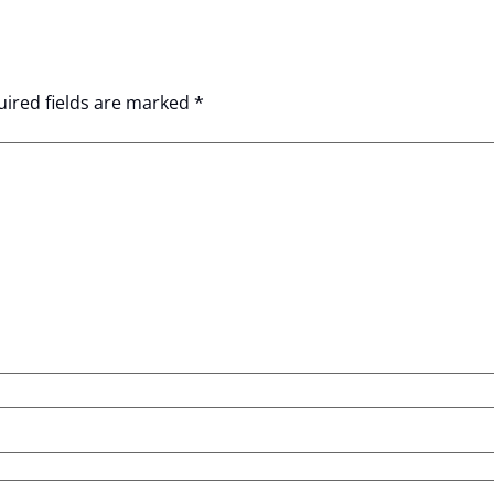
ired fields are marked
*