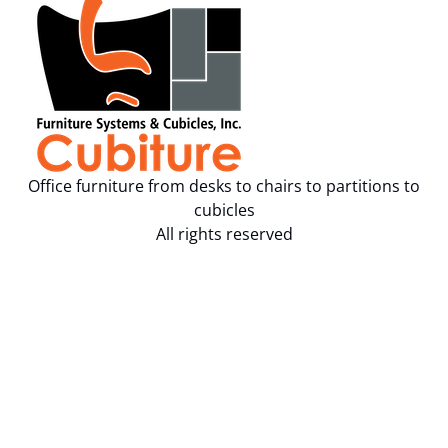
Office furniture from desks to chairs to partitions to
cubicles
All rights reserved