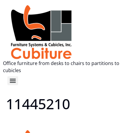
Office furniture from desks to chairs to partitions to
cubicles
11445210