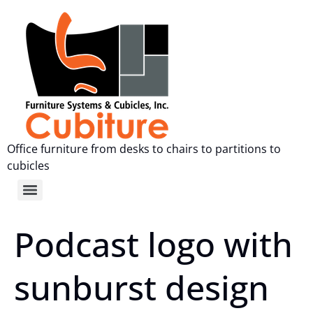
Office furniture from desks to chairs to partitions to
cubicles
Podcast logo with
sunburst design