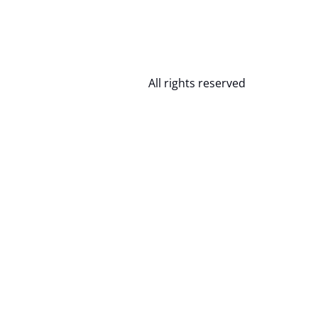
All rights reserved