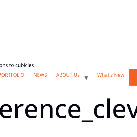
ions to cubicles
PORTFOLIO
NEWS
ABOUT Us
What’s New
erence_clev