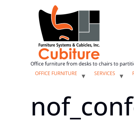
Office furniture from desks to chairs to partit
OFFICE FURNITURE
SERVICES
nof_conf