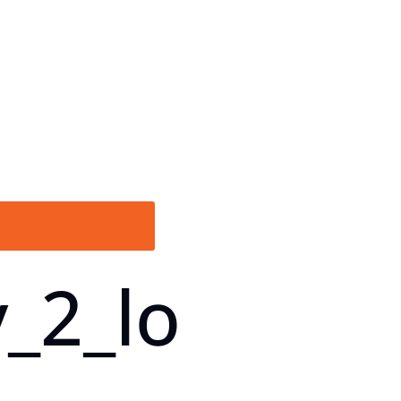
GET EXPERT HELP
_2_lo