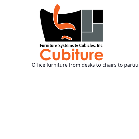
Office furniture from desks to chairs to partit