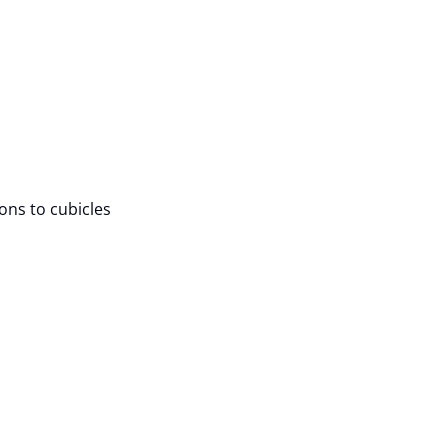
ions to cubicles