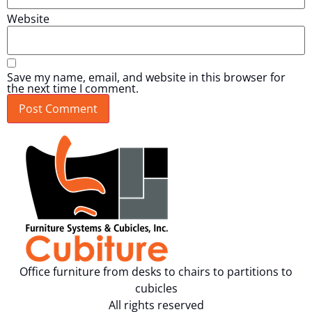
Website
Save my name, email, and website in this browser for
the next time I comment.
Office furniture from desks to chairs to partitions to
cubicles
All rights reserved