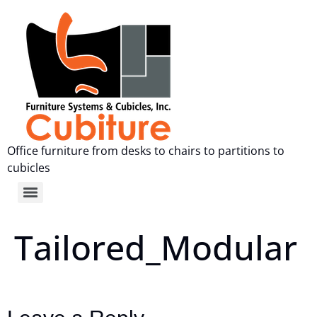
Office furniture from desks to chairs to partitions to
cubicles
Tailored_Modular