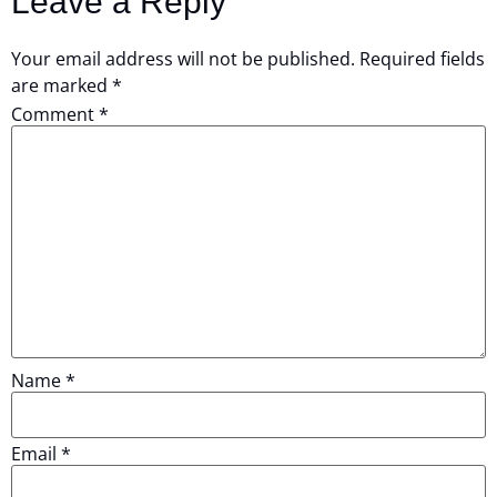
Leave a Reply
Your email address will not be published.
Required fields
are marked
*
Comment
*
Name
*
Email
*