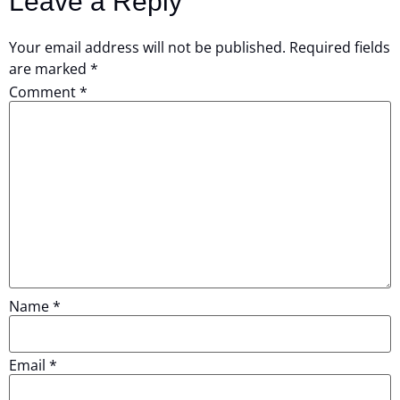
Leave a Reply
Your email address will not be published.
Required fields
are marked
*
Comment
*
Name
*
Email
*