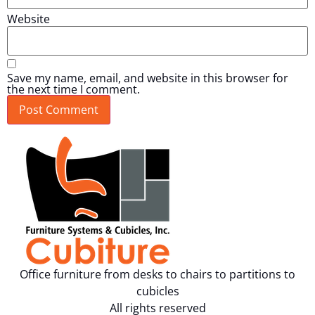
Website
Save my name, email, and website in this browser for
the next time I comment.
Office furniture from desks to chairs to partitions to
cubicles
All rights reserved