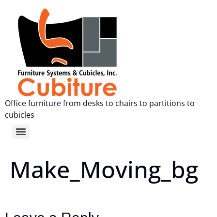
Office furniture from desks to chairs to partitions to
cubicles
Make_Moving_bg