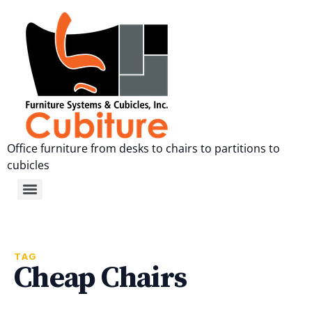
Office furniture from desks to chairs to partitions to
cubicles
TAG
Cheap Chairs