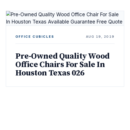
OFFICE CUBICLES
AUG 19, 2019
Pre-Owned Quality Wood
Office Chairs For Sale In
Houston Texas 026