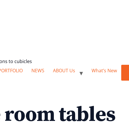
ions to cubicles
PORTFOLIO
NEWS
ABOUT Us
What’s New
 room tables