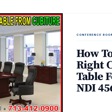
CONFERENCE ROO
How To
Right 
Table F
NDI 45