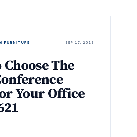
M FURNITURE
SEP 17, 2018
 Choose The
Conference
or Your Office
621