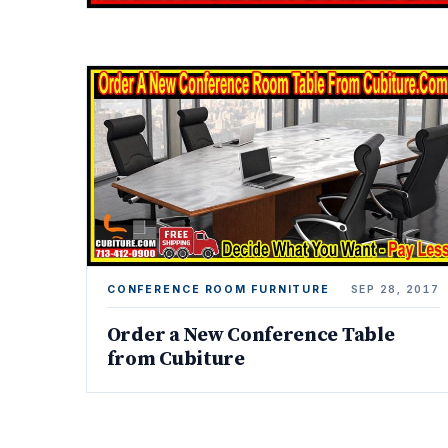
CONFERENCE ROOM FURNITURE
SEP 28, 2017
Order a New Conference Table
from Cubiture