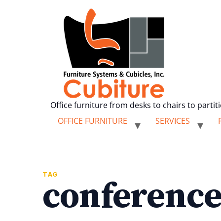
Office furniture from desks to chairs to partit
OFFICE FURNITURE
SERVICES
TAG
conference