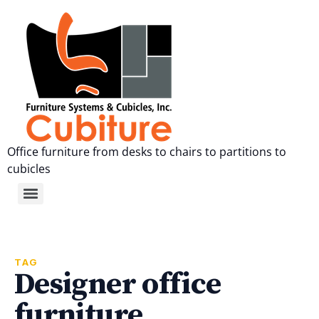
Office furniture from desks to chairs to partitions to
cubicles
TAG
Designer office
furniture