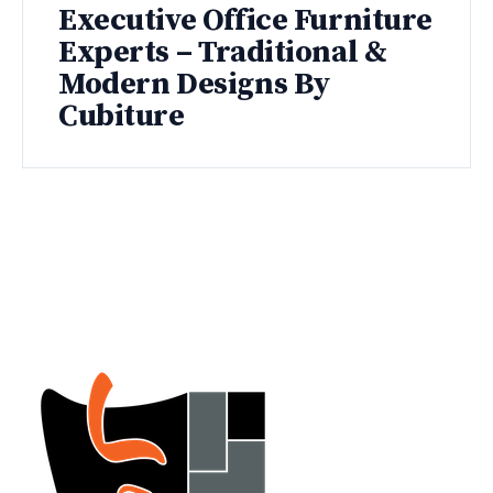
Executive Office Furniture
Experts – Traditional &
Modern Designs By
Cubiture