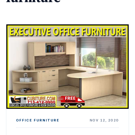
OFFICE FURNITURE
NOV 12, 2020