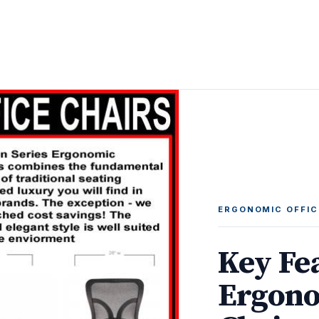
ERGONOMIC OFFIC
Key Fe
Ergono