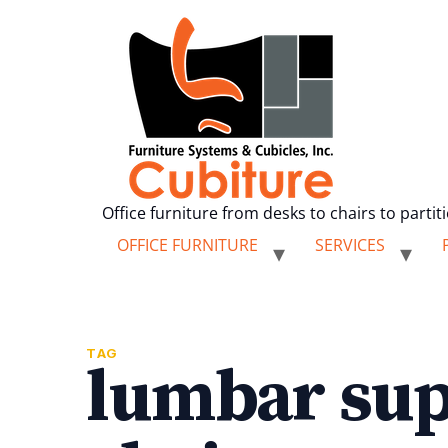
Office furniture from desks to chairs to partit
OFFICE FURNITURE
SERVICES
TAG
lumbar sup