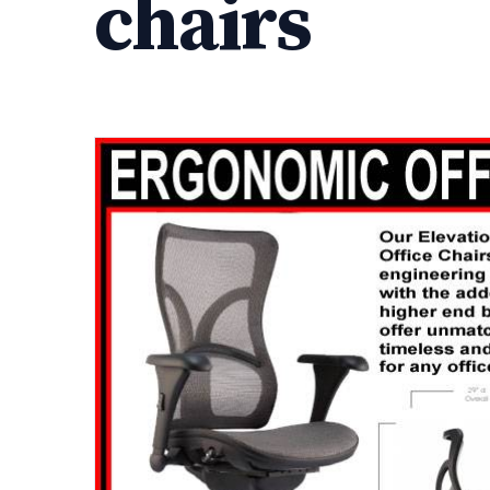
chairs