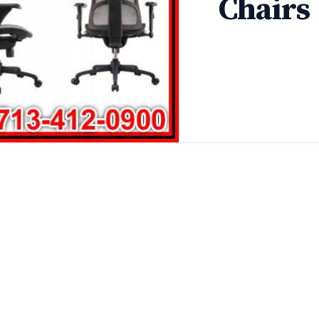
Chairs