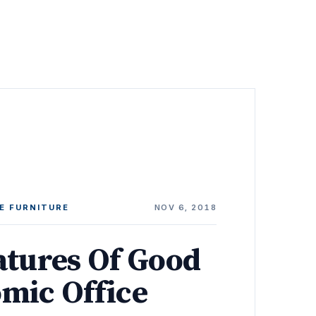
E FURNITURE
NOV 6, 2018
atures Of Good
mic Office