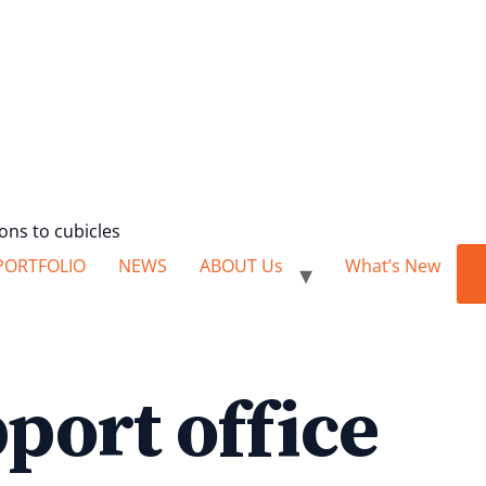
ions to cubicles
PORTFOLIO
NEWS
ABOUT Us
What’s New
port office