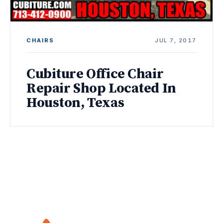
CHAIRS
JUL 7, 2017
Cubiture Office Chair
Repair Shop Located In
Houston, Texas