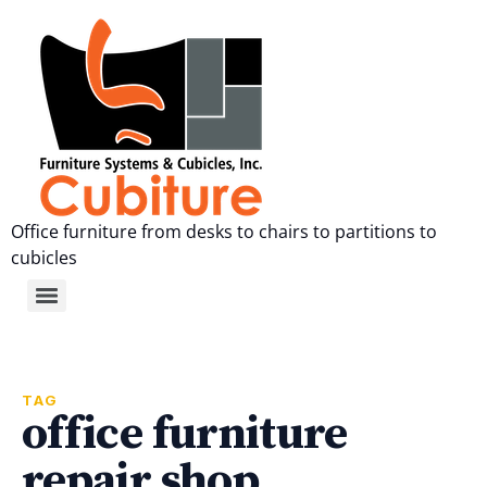
Office furniture from desks to chairs to partitions to
cubicles
TAG
office furniture
repair shop