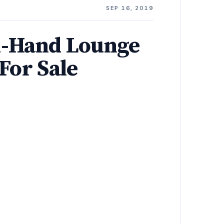
E
SEP 16, 2019
-Hand Lounge
For Sale