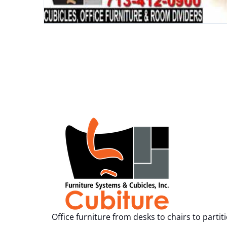
Office furniture from desks to chairs to partit