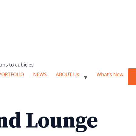
ions to cubicles
PORTFOLIO
NEWS
ABOUT Us
What’s New
nd Lounge