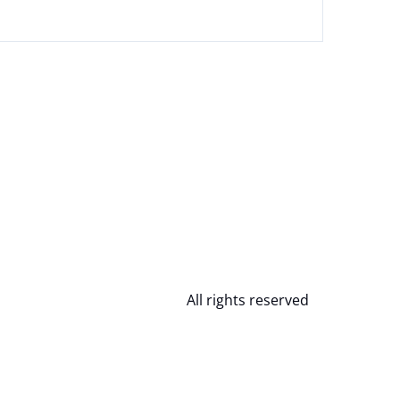
All rights reserved