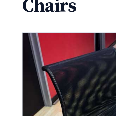
Chairs