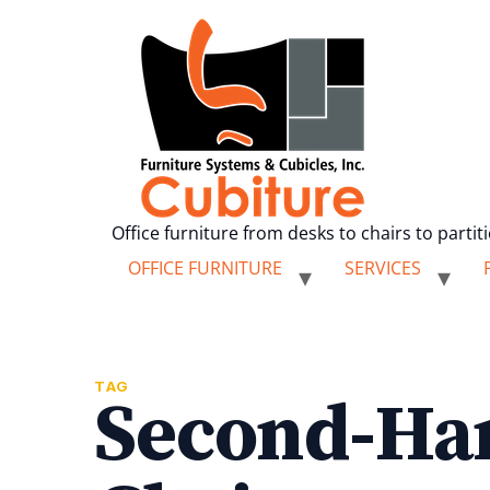
Office furniture from desks to chairs to partit
OFFICE FURNITURE
SERVICES
TAG
Second-Ha