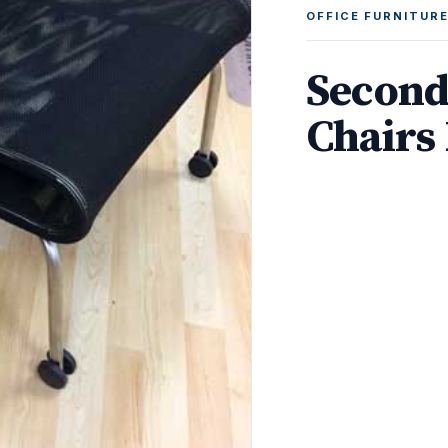
OFFICE FURNITUR
Second
Chairs 