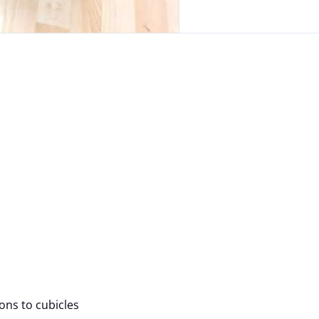
ions to cubicles