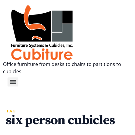
Office furniture from desks to chairs to partitions to
cubicles
TAG
six person cubicles