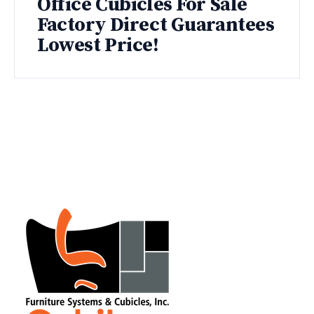
Office Cubicles For Sale
Factory Direct Guarantees
Lowest Price!