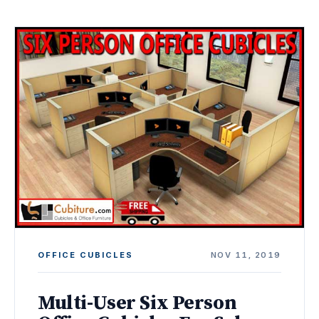
OFFICE CUBICLES
NOV 11, 2019
Multi-User Six Person