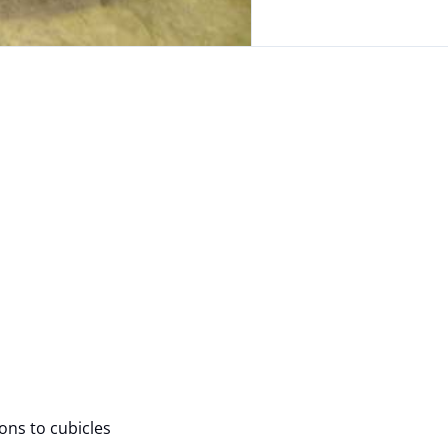
ions to cubicles