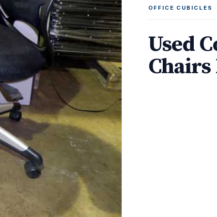
OFFICE CUBICLES
Used C
Chairs 