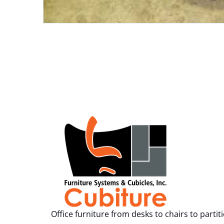
Office furniture from desks to chairs to partit