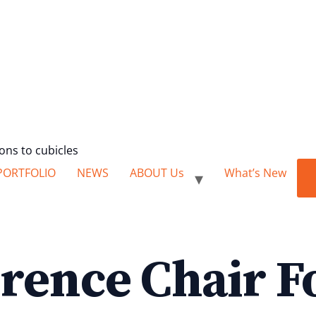
ions to cubicles
PORTFOLIO
NEWS
ABOUT Us
What’s New
rence Chair F