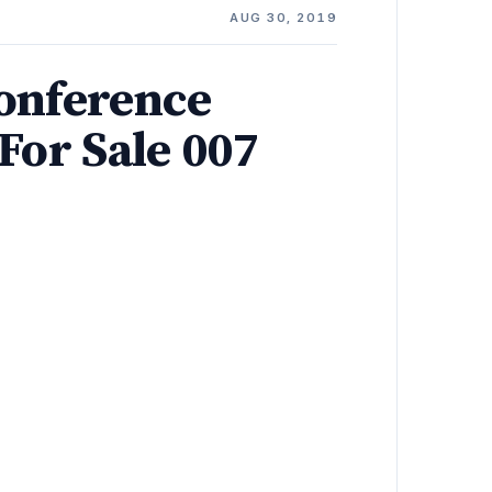
AUG 30, 2019
onference
For Sale 007