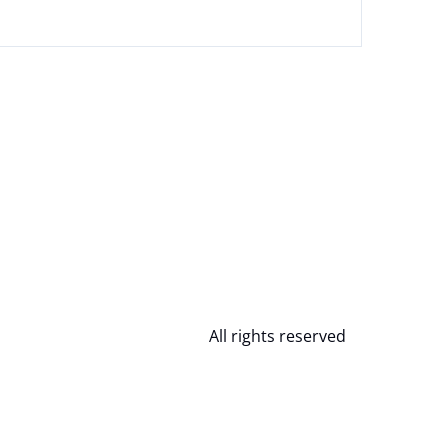
All rights reserved