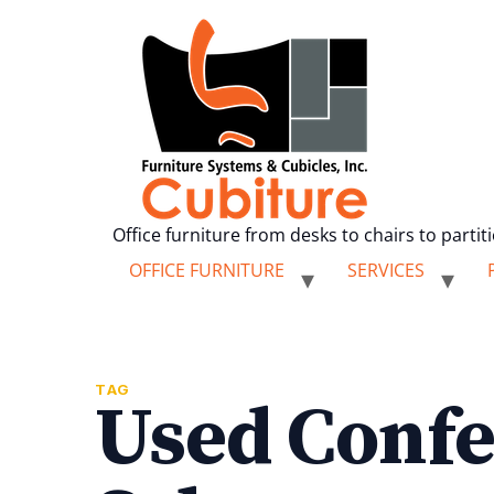
Office furniture from desks to chairs to partit
OFFICE FURNITURE
SERVICES
TAG
Used Confe