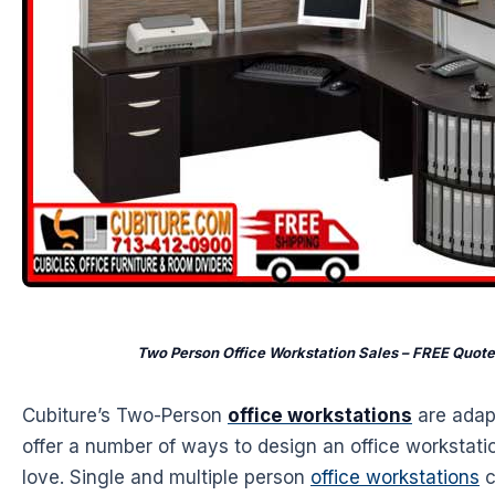
Two Person Office Workstation Sales – FREE Quot
Cubiture’s Two-Person
office workstations
are adap
offer a number of ways to design an office workstatio
love. Single and multiple person
office workstations
c