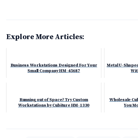
Explore More Articles:
Business Workstations Designed For Your
Metal U-Shaped
Small Company HM-45687
Wit
Running out of Space? Try Custom
Wholesale Cub
Workstations by Cubiture HM-1330
You Mo