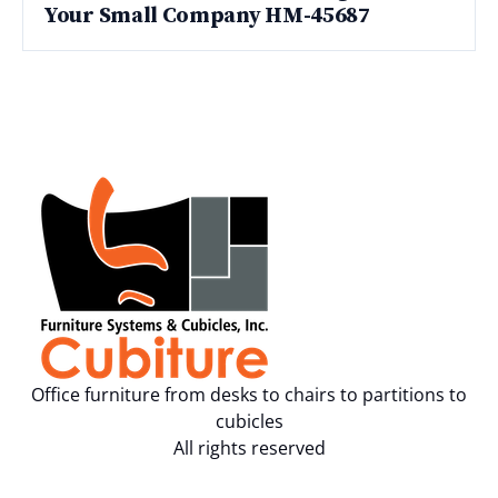
Your Small Company HM-45687
Office furniture from desks to chairs to partitions to
cubicles
All rights reserved