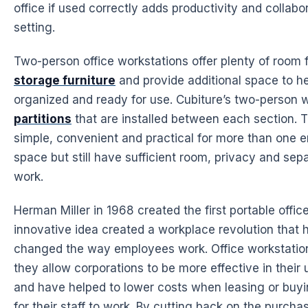
office if used correctly adds
productivity
and
collabo
setting.
Two-person office workstations offer plenty of room
storage furniture
and provide additional
space
to he
organized and ready for use. Cubiture’s two-person
w
partitions
that are installed between each section. T
simple, convenient and practical for more than one
space
but still have sufficient room, privacy and sepa
work.
Herman Miller in 1968 created the first portable offic
innovative idea created a workplace revolution that
changed the way employees work. Office workstatio
they allow corporations to be more effective in their 
and have helped to lower costs when leasing or buy
for their staff to work. By cutting back on the purcha