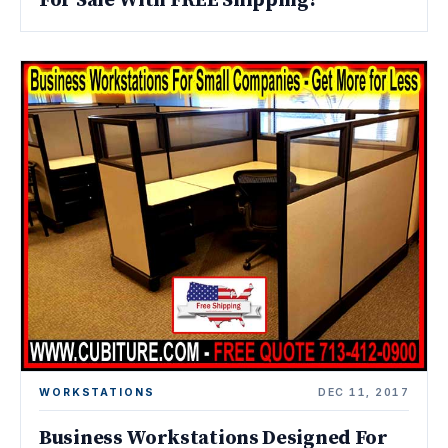
For Sale With FREE Shipping!
WORKSTATIONS
DEC 11, 2017
Business Workstations Designed For