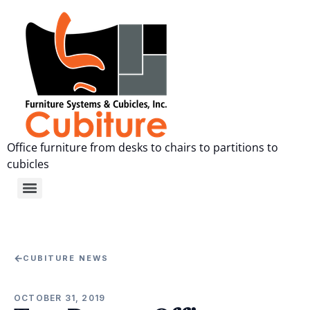
Office furniture from desks to chairs to partitions to
cubicles
←
CUBITURE NEWS
OCTOBER 31, 2019