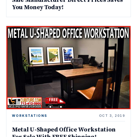
Sale Manufacturer Direct Prices Saves
You Money Today!
WORKSTATIONS
OCT 3, 2019
Metal U-Shaped Office Workstation