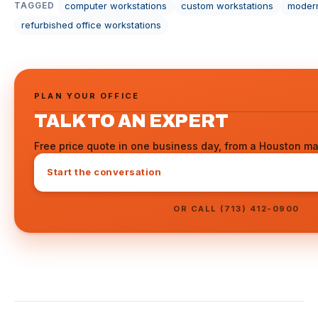
computer workstations
custom workstations
modern
TAGGED
refurbished office workstations
PLAN YOUR OFFICE
TALK TO AN EXPERT
Free price quote in one business day, from a Houston ma
Start the conversation
OR CALL (713) 412-0900