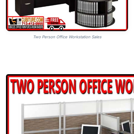
Two Person Office Workstation Sales