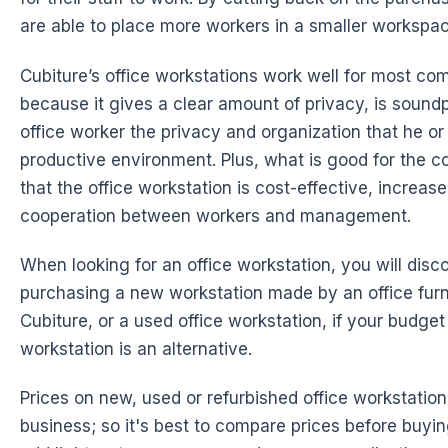
are able to place more workers in a smaller workspac
Cubiture’s office workstations work well for most c
because it gives a clear amount of privacy, is sound
office worker the privacy and organization that he o
productive environment. Plus, what is good for the 
that the office workstation is cost-effective, increas
cooperation between workers and management.
When looking for an office workstation, you will disc
purchasing a new workstation made by an
office fur
Cubiture, or a used office workstation, if your budget 
workstation is an alternative.
Prices on new, used or refurbished office workstatio
business; so it's best to compare prices before buyin