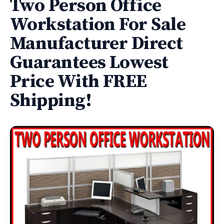
Two Person Office
Workstation For Sale
Manufacturer Direct
Guarantees Lowest
Price With FREE
Shipping!