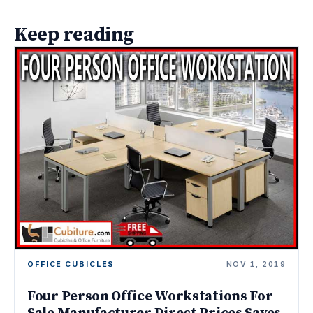
Keep reading
OFFICE CUBICLES
NOV 1, 2019
Four Person Office Workstations For