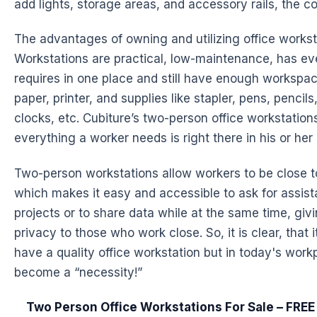
add lights, storage areas, and accessory rails, the cos
The advantages of owning and utilizing office works
Workstations
are practical, low-maintenance, has ev
requires in one place and still have enough workspa
paper, printer, and supplies like stapler, pens, pencils
clocks, etc. Cubiture’s two-person office workstation
everything a worker needs is right there in his or h
Two-person
workstations
allow workers to be close 
which makes it easy and accessible to ask for assis
projects or to share data while at the same time, giv
privacy to those who work close. So, it is clear, that i
have a quality office workstation but in today's work
become a “necessity!”
Two Person Office Workstations For Sale – FRE