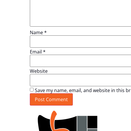
Name
*
Email
*
Website
Save my name, email, and website in this b