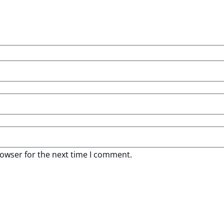
rowser for the next time I comment.