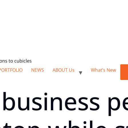
ions to cubicles
PORTFOLIO
NEWS
ABOUT Us
What’s New
 business p