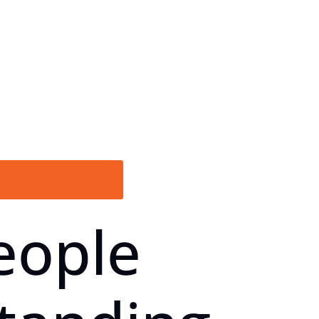
GET EXPERT HELP
eople