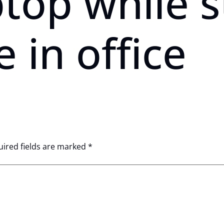
ptop while 
e in office
ired fields are marked
*