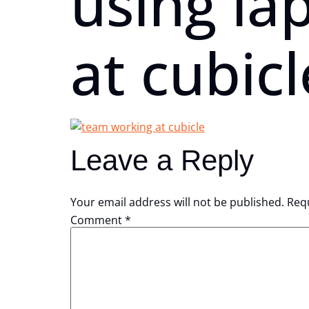
using la
at cubicl
Leave a Reply
Your email address will not be published.
Requ
Comment
*