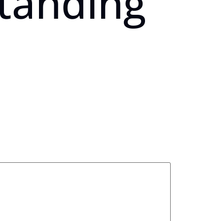
standing