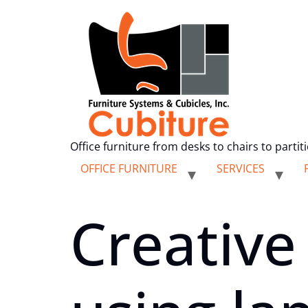
Office furniture from desks to chairs to partit
OFFICE FURNITURE
SERVICES
Creative