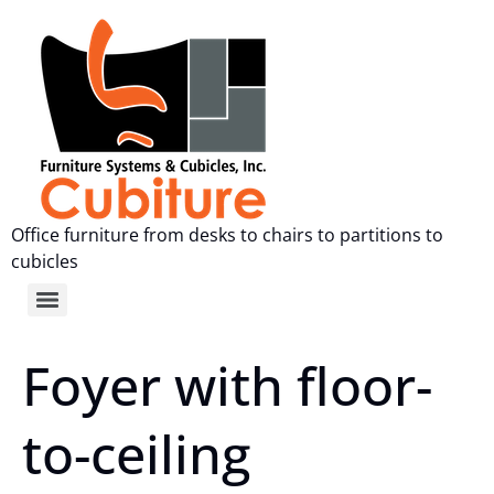
Office furniture from desks to chairs to partitions to
cubicles
Foyer with floor-
to-ceiling