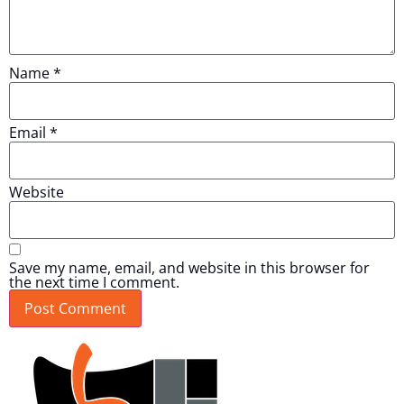
Name
*
Email
*
Website
Save my name, email, and website in this browser for
the next time I comment.