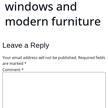
windows and
modern furniture
Leave a Reply
Your email address will not be published.
Required fields
are marked
*
Comment
*