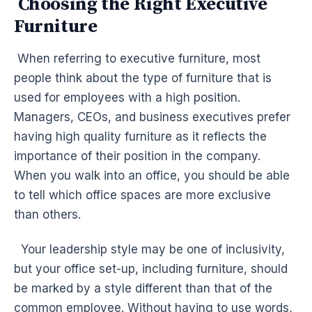
Choosing the Right Executive
Furniture
When referring to executive furniture, most
people think about the type of furniture that is
used for employees with a high position.
Managers, CEOs, and business executives prefer
having high quality furniture as it reflects the
importance of their position in the company.
When you walk into an office, you should be able
to tell which office spaces are more exclusive
than others.
Your leadership style may be one of inclusivity,
but your office set-up, including furniture, should
be marked by a style different than that of the
common employee. Without having to use words,