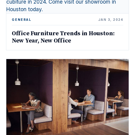
GENERAL
JAN 3, 2024
Office Furniture Trends in Houston:
New Year, New Office