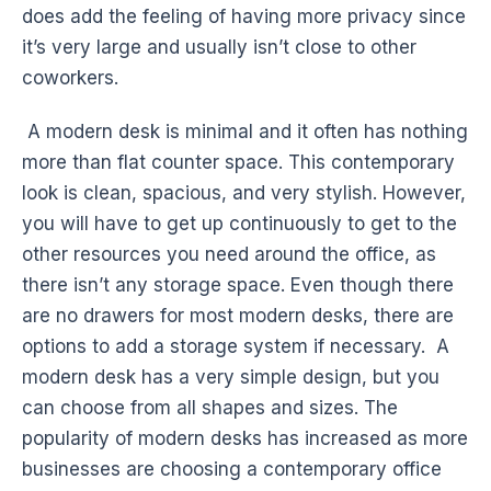
does add the feeling of having more privacy since
it’s very large and usually isn’t close to other
coworkers.
A modern desk is minimal and it often has nothing
more than flat counter space. This contemporary
look is clean, spacious, and very stylish. However,
you will have to get up continuously to get to the
other resources you need around the office, as
there isn’t any storage space. Even though there
are no drawers for most modern desks, there are
options to add a storage system if necessary. A
modern desk has a very simple design, but you
can choose from all shapes and sizes. The
popularity of modern desks has increased as more
businesses are choosing a contemporary office