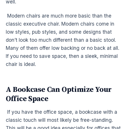
well.
Modern chairs are much more basic than the
classic executive chair. Modern chairs come in
low styles, pub styles, and some designs that
don’t look too much different than a basic stool.
Many of them offer low backing or no back at all.
If you need to save space, then a sleek, minimal
chair is ideal.
A Bookcase Can Optimize Your
Office Space
If you have the office space, a bookcase with a
classic touch will most likely be free-standing.
This will be a good idea especially for offices that