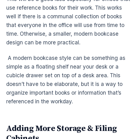
use reference books for their work. This works
well if there is a communal collection of books
that everyone in the office will use from time to
time. Otherwise, a smaller, modern bookcase
design can be more practical.
A modern bookcase style can be something as
simple as a floating shelf near your desk or a
cubicle drawer set on top of a desk area. This
doesn’t have to be elaborate, but it is a way to
organize important books or information that’s
referenced in the workday.
Adding More Storage & Filing
Cabinets