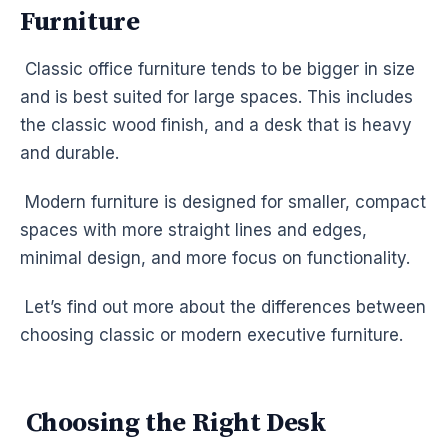
Furniture
Classic office furniture tends to be bigger in size
and is best suited for large spaces. This includes
the classic wood finish, and a desk that is heavy
and durable.
Modern furniture is designed for smaller, compact
spaces with more straight lines and edges,
minimal design, and more focus on functionality.
Let’s find out more about the differences between
choosing classic or modern executive furniture.
Choosing the Right Desk