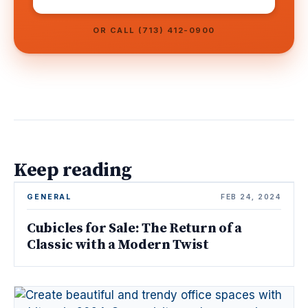
OR CALL (713) 412-0900
Keep reading
GENERAL
FEB 24, 2024
Cubicles for Sale: The Return of a
Classic with a Modern Twist