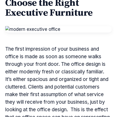
Choose the Right
Executive Furniture
The first impression of your business and
office is made as soon as someone walks
through your front door. The office design is
either modernly fresh or classically familiar.
It’s either spacious and organized or tight and
cluttered. Clients and potential customers
make their first assumption of what service
they will receive from your business, just by
looking at the office design. This is the effect