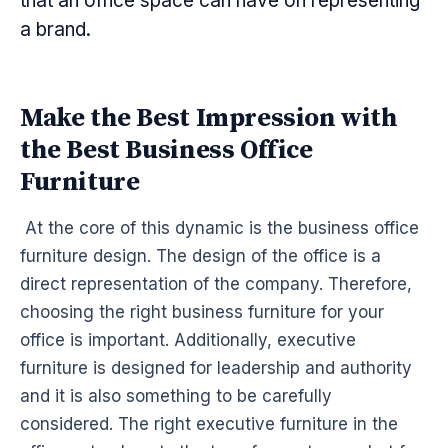
that an office space can have on representing
a brand.
Make the Best Impression with
the Best Business Office
Furniture
At the core of this dynamic is the business office
furniture design. The design of the office is a
direct representation of the company. Therefore,
choosing the right business furniture for your
office is important. Additionally, executive
furniture is designed for leadership and authority
and it is also something to be carefully
considered. The right executive furniture in the