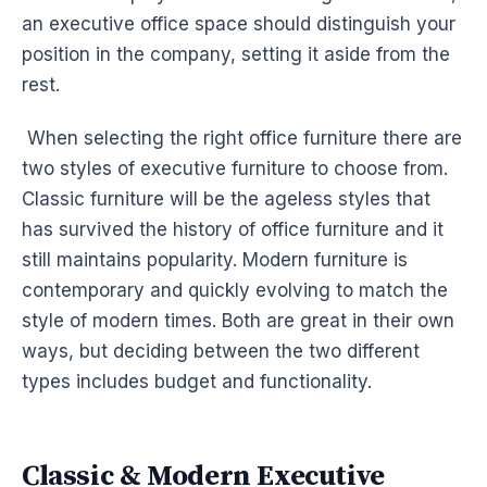
an executive office space should distinguish your
position in the company, setting it aside from the
rest.
When selecting the right office furniture there are
two styles of executive furniture to choose from.
Classic furniture will be the ageless styles that
has survived the history of office furniture and it
still maintains popularity. Modern furniture is
contemporary and quickly evolving to match the
style of modern times. Both are great in their own
ways, but deciding between the two different
types includes budget and functionality.
Classic & Modern Executive