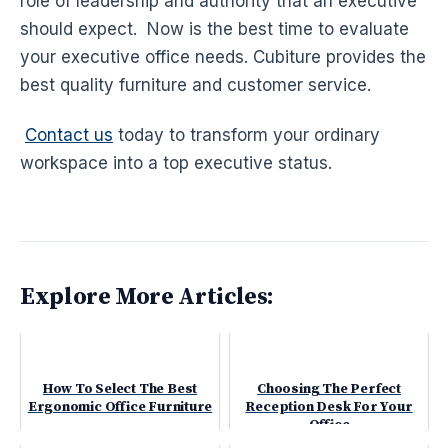
role of leadership and authority that an executive
should expect. Now is the best time to evaluate
your executive office needs. Cubiture provides the
best quality furniture and customer service.
Contact us
today to transform your ordinary
workspace into a top executive status.
Explore More Articles:
How To Select The Best
Choosing The Perfect
Ergonomic Office Furniture
Reception Desk For Your
Office