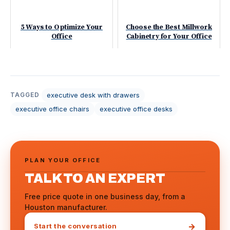
5 Ways to Optimize Your
Choose the Best Millwork
Office
Cabinetry for Your Office
executive desk with drawers
TAGGED
executive office chairs
executive office desks
PLAN YOUR OFFICE
TALK TO AN EXPERT
Free price quote in one business day, from a
Houston manufacturer.
→
Start the conversation