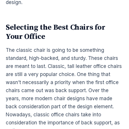
design.
Selecting the Best Chairs for
Your Office
The classic chair is going to be something
standard, high-backed, and sturdy. These chairs
are meant to last. Classic, tall leather office chairs
are still a very popular choice. One thing that
wasn’t necessarily a priority when the first office
chairs came out was back support. Over the
years, more modern chair designs have made
back consideration part of the design element.
Nowadays, classic office chairs take into
consideration the importance of back support, as