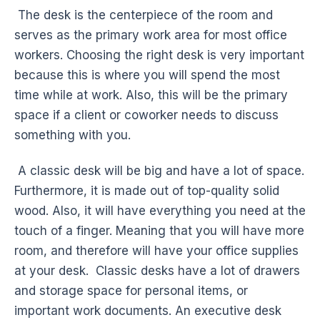
The desk is the centerpiece of the room and
serves as the primary work area for most office
workers. Choosing the right desk is very important
because this is where you will spend the most
time while at work. Also, this will be the primary
space if a client or coworker needs to discuss
something with you.
A classic desk will be big and have a lot of space.
Furthermore, it is made out of top-quality solid
wood. Also, it will have everything you need at the
touch of a finger. Meaning that you will have more
room, and therefore will have your office supplies
at your desk. Classic desks have a lot of drawers
and storage space for personal items, or
important work documents. An executive desk