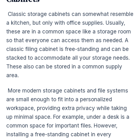
Classic storage cabinets can somewhat resemble
a kitchen, but only with office supplies. Usually,
these are in a common space like a storage room
so that everyone can access them as needed. A
classic filing cabinet is free-standing and can be
stacked to accommodate all your storage needs.
These also can be stored in a common supply
area.
More modern storage cabinets and file systems
are small enough to fit into a personalized
workspace, providing extra privacy while taking
up minimal space. For example, under a desk is a
common space for important files. However,
installing a free-standing cabinet in every