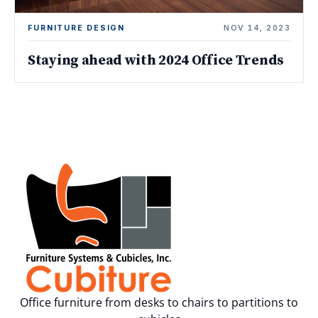
FURNITURE DESIGN
NOV 14, 2023
Staying ahead with 2024 Office Trends
Office furniture from desks to chairs to partitions to