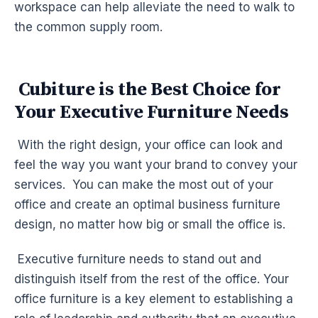
workspace can help alleviate the need to walk to
the common supply room.
Cubiture is the Best Choice for
Your Executive Furniture Needs
With the right design, your office can look and
feel the way you want your brand to convey your
services. You can make the most out of your
office and create an optimal business furniture
design, no matter how big or small the office is.
Executive furniture needs to stand out and
distinguish itself from the rest of the office. Your
office furniture is a key element to establishing a