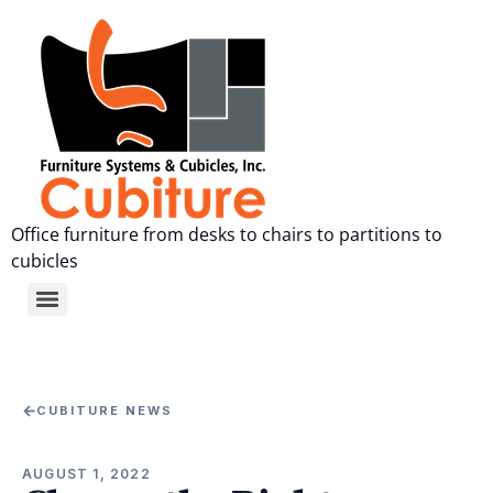
Office furniture from desks to chairs to partitions to
cubicles
←
CUBITURE NEWS
AUGUST 1, 2022