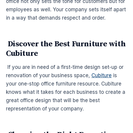
office not only sets the tone for customers but for
employees as well. Your company sets itself apart
in a way that demands respect and order.
Discover the Best Furniture with
Cubiture
If you are in need of a first-time design set-up or
renovation of your business space,
Cubiture
is
your one-stop office furniture resource. Cubiture
knows what it takes for each business to create a
great office design that will be the best
representation of your company.