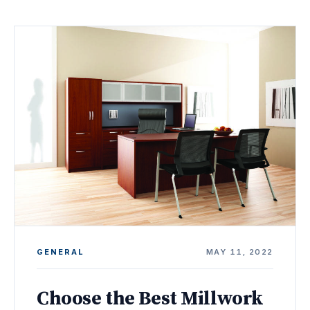
GENERAL
MAY 11, 2022
Choose the Best Millwork