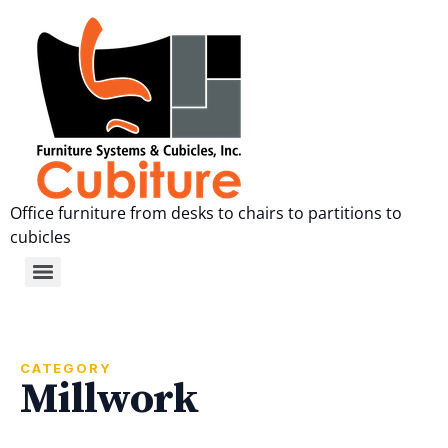
Office furniture from desks to chairs to partitions to
cubicles
CATEGORY
Millwork