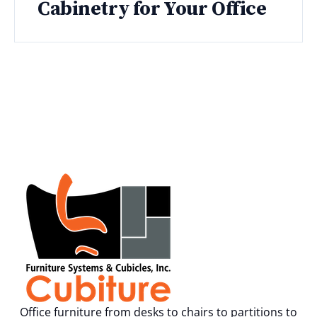
Cabinetry for Your Office
Office furniture from desks to chairs to partitions to