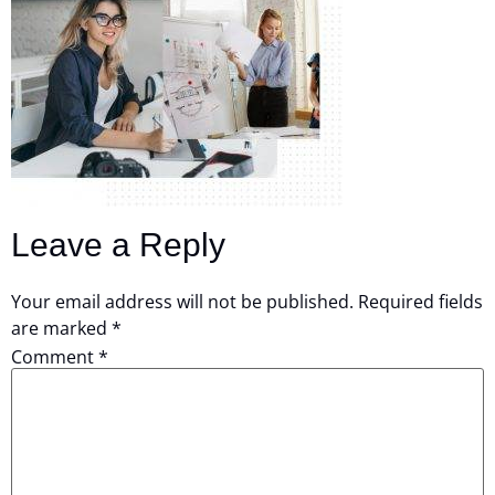
Leave a Reply
Your email address will not be published.
Required fields
are marked
*
Comment
*