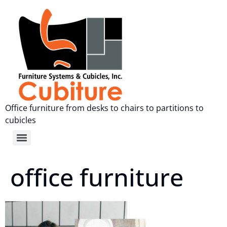
Office furniture from desks to chairs to partitions to
cubicles
office furniture