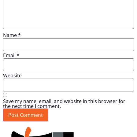
Name
*
Email
*
Website
Save my name, email, and website in this browser for
the next time I comment.