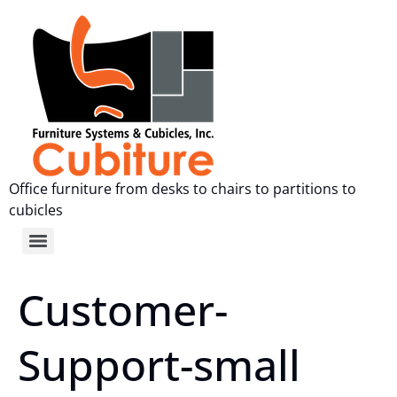
Office furniture from desks to chairs to partitions to
cubicles
Customer-
Support-small