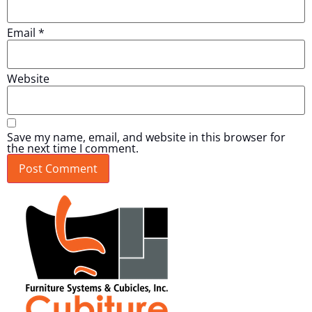
Email
*
Website
Save my name, email, and website in this browser for
the next time I comment.