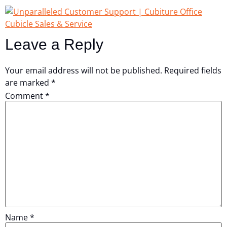
Leave a Reply
Your email address will not be published.
Required fields
are marked
*
Comment
*
Name
*