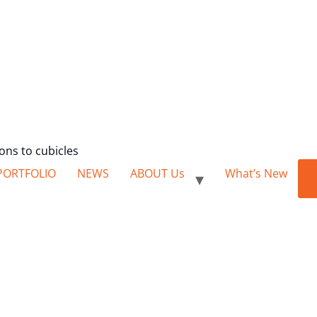
ions to cubicles
PORTFOLIO
NEWS
ABOUT Us
What’s New