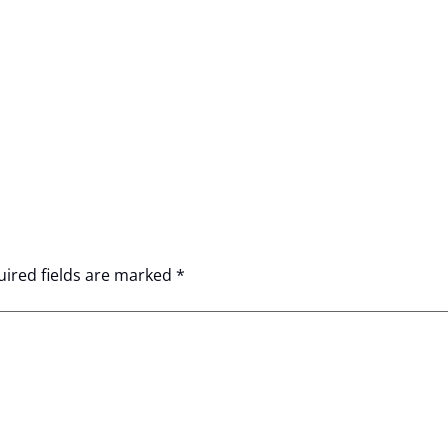
ired fields are marked
*