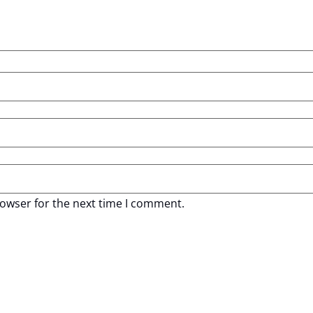
rowser for the next time I comment.