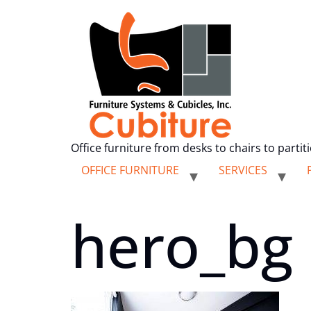
Office furniture from desks to chairs to partit
OFFICE FURNITURE
SERVICES
hero_bg