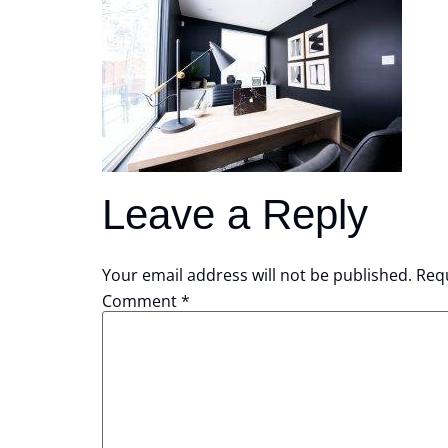
Leave a Reply
Your email address will not be published.
Requ
Comment
*