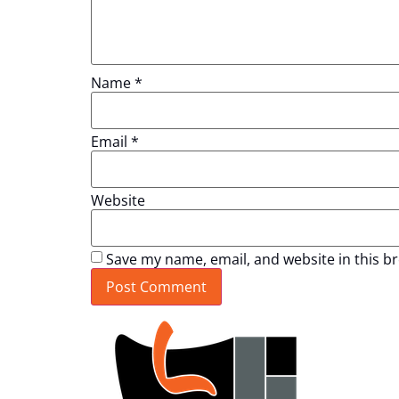
Name
*
Email
*
Website
Save my name, email, and website in this b