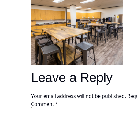
Leave a Reply
Your email address will not be published.
Requ
Comment
*