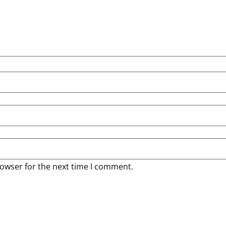
rowser for the next time I comment.