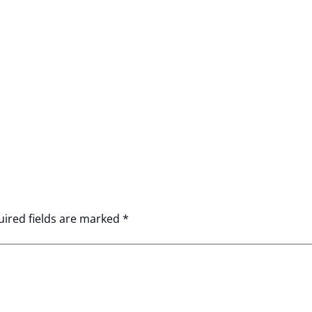
ired fields are marked
*