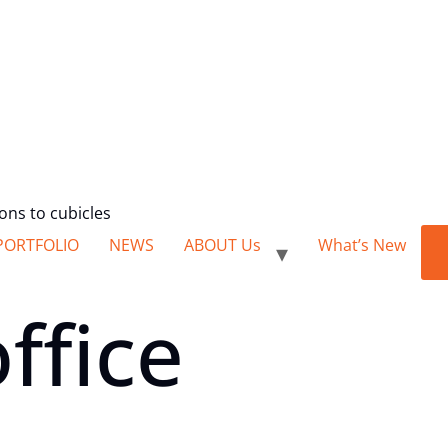
ions to cubicles
PORTFOLIO
NEWS
ABOUT Us
What’s New
ffice