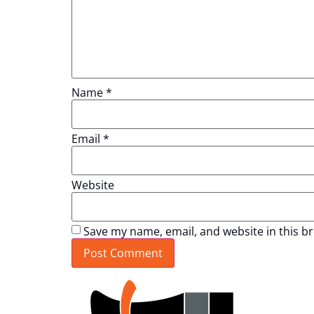
Name
*
Email
*
Website
Save my name, email, and website in this b