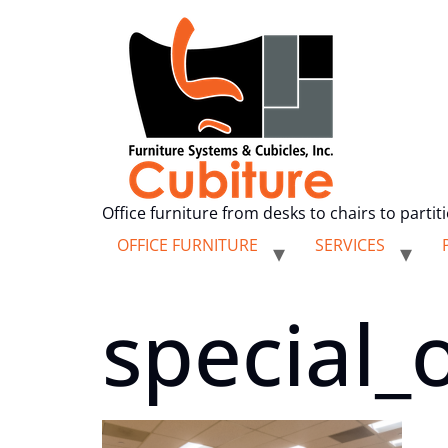
Office furniture from desks to chairs to partit
OFFICE FURNITURE
SERVICES
special_o