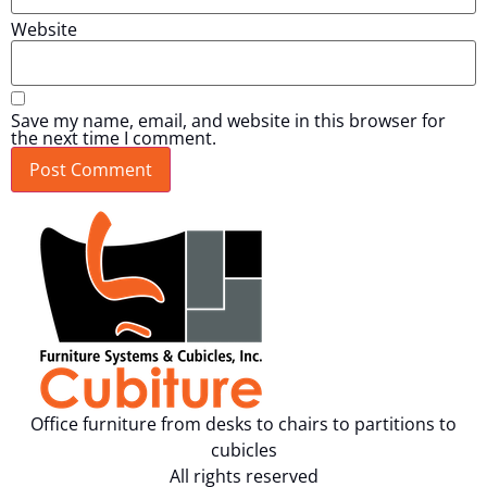
Website
Save my name, email, and website in this browser for
the next time I comment.
Office furniture from desks to chairs to partitions to
cubicles
All rights reserved