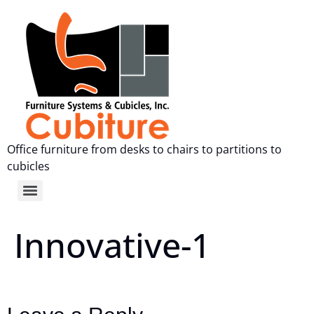
Office furniture from desks to chairs to partitions to
cubicles
Innovative-1