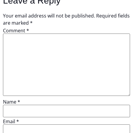
Leave a Reply
Your email address will not be published.
Required fields
are marked
*
Comment
*
Name
*
Email
*