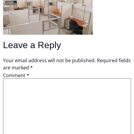
Leave a Reply
Your email address will not be published.
Required fields
are marked
*
Comment
*