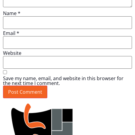
Name
*
Email
*
Website
Save my name, email, and website in this browser for
the next time I comment.