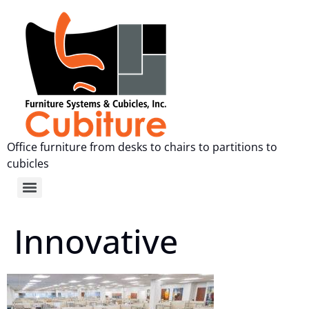
Office furniture from desks to chairs to partitions to
cubicles
Innovative